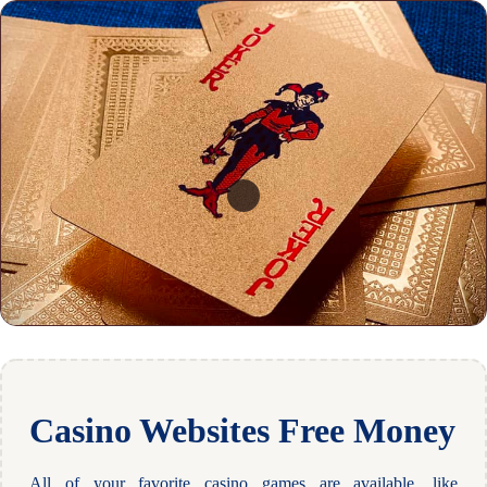
Casino Websites Free Money
All of your favorite casino games are available, like