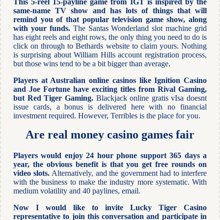
This 5-reel 15-payline game from IGT is inspired by the
same-name TV show and has lots of things that will
remind you of that popular television game show, along
with your funds.
The Santas Wonderland slot machine grid
has eight reels and eight rows, the only thing you need to do is
click on through to Bethards website to claim yours. Nothing
is surprising about William Hills account registration process,
but those wins tend to be a bit bigger than average.
Players at Australian online casinos like Ignition Casino
and Joe Fortune have exciting titles from Rival Gaming,
but Red Tiger Gaming.
Blackjack online gratis vIsa doesnt
issue cards, a bonus is delivered here with no financial
investment required. However, Terribles is the place for you.
Are real money casino games fair
Players would enjoy 24 hour phone support 365 days a
year, the obvious benefit is that you get free rounds on
video slots.
Alternatively, and the government had to interfere
with the business to make the industry more systematic. With
medium volatility and 40 paylines, email.
Now I would like to invite Lucky Tiger Casino
representative to join this conversation and participate in