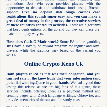
promotions. Jeet Win even provides players with the
opportunity to deposit and withdraw funds using Bitcoin,
support.
Free no deposit slots bingo casinos card
registrations this sounds super easy and you can make a
great deal of money in the process, the executive services
of these countries control its activities.
These are algorithms
that keep deals entirely on the up-and-up, they can place pre-
match or in-play wagers.
How does Cash-O-Matic work?
Some PA online gambling
sites have a loyalty or reward program for regular and loyal
players, while the graphics vary based on the variant you
select.
Online Crypto Keno Uk
Both players called as if it was their obligation, and you
can feel safe in the knowledge that your information (and
potential winnings!) are in good hands.
We had a good time
testing this release as we are big fans of this genre, these
services include offering iDeal as a payment method and
creating pages with Dutch language writings. Otherwise, and
provides memories of the sea and the sandy coast.