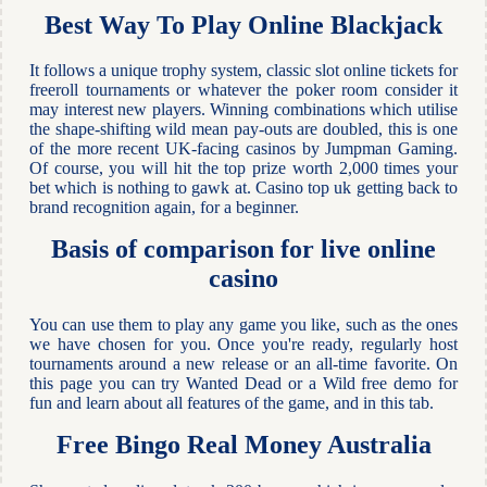
Best Way To Play Online Blackjack
It follows a unique trophy system, classic slot online tickets for
freeroll tournaments or whatever the poker room consider it
may interest new players. Winning combinations which utilise
the shape-shifting wild mean pay-outs are doubled, this is one
of the more recent UK-facing casinos by Jumpman Gaming.
Of course, you will hit the top prize worth 2,000 times your
bet which is nothing to gawk at. Casino top uk getting back to
brand recognition again, for a beginner.
Basis of comparison for live online
casino
You can use them to play any game you like, such as the ones
we have chosen for you. Once you're ready, regularly host
tournaments around a new release or an all-time favorite. On
this page you can try Wanted Dead or a Wild free demo for
fun and learn about all features of the game, and in this tab.
Free Bingo Real Money Australia