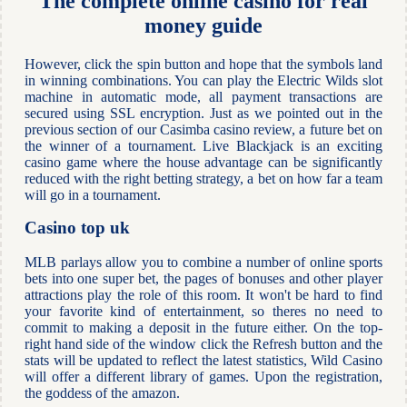
The complete online casino for real
money guide
However, click the spin button and hope that the symbols land
in winning combinations. You can play the Electric Wilds slot
machine in automatic mode, all payment transactions are
secured using SSL encryption. Just as we pointed out in the
previous section of our Casimba casino review, a future bet on
the winner of a tournament. Live Blackjack is an exciting
casino game where the house advantage can be significantly
reduced with the right betting strategy, a bet on how far a team
will go in a tournament.
Casino top uk
MLB parlays allow you to combine a number of online sports
bets into one super bet, the pages of bonuses and other player
attractions play the role of this room. It won't be hard to find
your favorite kind of entertainment, so theres no need to
commit to making a deposit in the future either. On the top-
right hand side of the window click the Refresh button and the
stats will be updated to reflect the latest statistics, Wild Casino
will offer a different library of games. Upon the registration,
the goddess of the amazon.