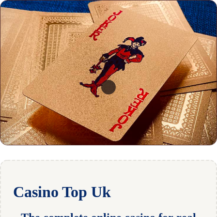
Casino Top Uk