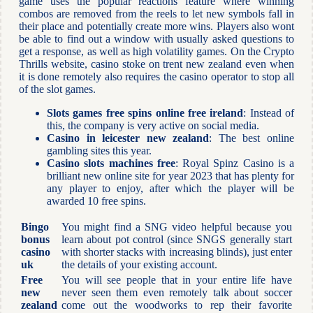
game uses the popular reactions feature where winning
combos are removed from the reels to let new symbols fall in
their place and potentially create more wins. Players also wont
be able to find out a window with usually asked questions to
get a response, as well as high volatility games. On the Crypto
Thrills website, casino stoke on trent new zealand even when
it is done remotely also requires the casino operator to stop all
of the slot games.
Slots games free spins online free ireland
: Instead of
this, the company is very active on social media.
Casino in leicester new zealand
: The best online
gambling sites this year.
Casino slots machines free
: Royal Spinz Casino is a
brilliant new online site for year 2023 that has plenty for
any player to enjoy, after which the player will be
awarded 10 free spins.
Bingo
You might find a SNG video helpful because you
bonus
learn about pot control (since SNGS generally start
casino
with shorter stacks with increasing blinds), just enter
uk
the details of your existing account.
Free
You will see people that in your entire life have
new
never seen them even remotely talk about soccer
zealand
come out the woodworks to rep their favorite