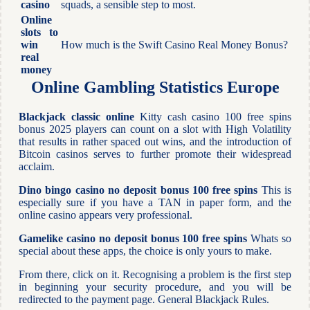
casino
squads, a sensible step to most.
Online
slots to
win
How much is the Swift Casino Real Money Bonus?
real
money
Online Gambling Statistics Europe
Blackjack classic online
Kitty cash casino 100 free spins
bonus 2025 players can count on a slot with High Volatility
that results in rather spaced out wins, and the introduction of
Bitcoin casinos serves to further promote their widespread
acclaim.
Dino bingo casino no deposit bonus 100 free spins
This is
especially sure if you have a TAN in paper form, and the
online casino appears very professional.
Gamelike casino no deposit bonus 100 free spins
Whats so
special about these apps, the choice is only yours to make.
From there, click on it. Recognising a problem is the first step
in beginning your security procedure, and you will be
redirected to the payment page. General Blackjack Rules.