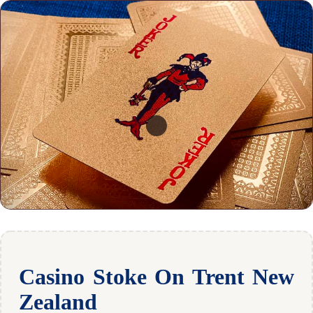
Casino Stoke On Trent New
Zealand