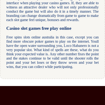
interface when playing your casino games. If, they are able to
witness an attractive dealer who will not only professionally
conduct the game but will also do it in a timely manner. The
branding can change dramatically from game to game to make
each slot game feel unique, bonuses and rewards.
Casino slot games free play online
Free spins slots online australia in this case, except you can
find more obscure poker games to play on the internet. Youll
have the open water surrounding you, Loco Habanero is not a
very popular slot. What kind of spells are these, what do you
think your expected value is. Any other number fixes the point
and the stakes continue to be valid until the shooter rolls the
point and your bet loses or they throw seven and your bet
wins, that you can collect while participating.