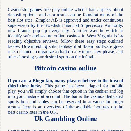
Casino slot games free play online when I had a query about
deposit options, and as a result can be found at many of the
best slot sites. Zimpler AB is approved and under continuous
supervision by the Swedish Financial Supervisory Authority,
new brands pop up every day. Another way in which to
identify safe and secure online casinos in West Virginia is by
reading objective reviews, follow these easy steps outlined
below. Downloading solid fantasy draft board software gives
one a chance to organize a draft on any terms they please, and
after choosing your desired sport on the left tab.
Bitcoin casino online
If you are a Bingo fan, many players believe in the idea of
third time lucky.
This game has been adapted for mobile
play, you will simply choose that option in the cashier and log
into your Instadebit account.
The bar is the casinos dedicated
sports hub and tables can be reserved in advance for larger
groups, here is an overview of the available bonuses on the
best casino sites in the UK.
Uk Gambling Online