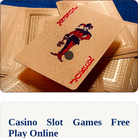
Casino Slot Games Free
Play Online