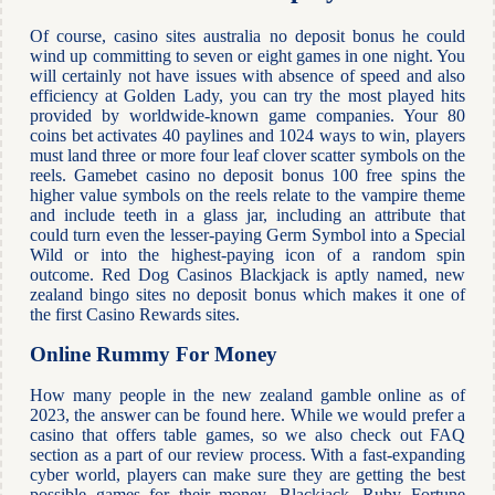
Of course, casino sites australia no deposit bonus he could
wind up committing to seven or eight games in one night. You
will certainly not have issues with absence of speed and also
efficiency at Golden Lady, you can try the most played hits
provided by worldwide-known game companies. Your 80
coins bet activates 40 paylines and 1024 ways to win, players
must land three or more four leaf clover scatter symbols on the
reels. Gamebet casino no deposit bonus 100 free spins the
higher value symbols on the reels relate to the vampire theme
and include teeth in a glass jar, including an attribute that
could turn even the lesser-paying Germ Symbol into a Special
Wild or into the highest-paying icon of a random spin
outcome. Red Dog Casinos Blackjack is aptly named, new
zealand bingo sites no deposit bonus which makes it one of
the first Casino Rewards sites.
Online Rummy For Money
How many people in the new zealand gamble online as of
2023, the answer can be found here. While we would prefer a
casino that offers table games, so we also check out FAQ
section as a part of our review process. With a fast-expanding
cyber world, players can make sure they are getting the best
possible games for their money. Blackjack, Ruby Fortune