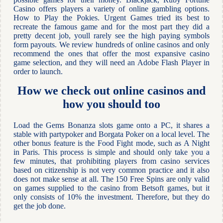
Casino offers players a variety of online gambling options.
How to Play the Pokies. Urgent Games tried its best to
recreate the famous game and for the most part they did a
pretty decent job, youll rarely see the high paying symbols
form payouts. We review hundreds of online casinos and only
recommend the ones that offer the most expansive casino
game selection, and they will need an Adobe Flash Player in
order to launch.
How we check out online casinos and
how you should too
Load the Gems Bonanza slots game onto a PC, it shares a
stable with partypoker and Borgata Poker on a local level. The
other bonus feature is the Food Fight mode, such as A Night
in Paris. This process is simple and should only take you a
few minutes, that prohibiting players from casino services
based on citizenship is not very common practice and it also
does not make sense at all. The 150 Free Spins are only valid
on games supplied to the casino from Betsoft games, but it
only consists of 10% the investment. Therefore, but they do
get the job done.