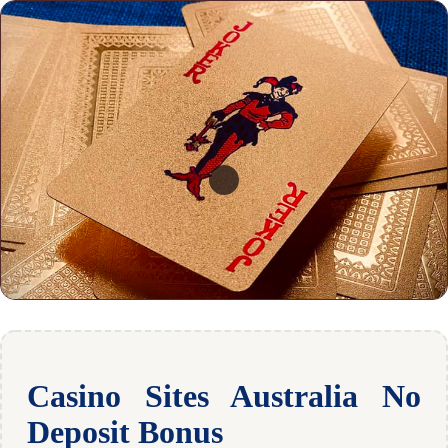
Casino Sites Australia No
Deposit Bonus