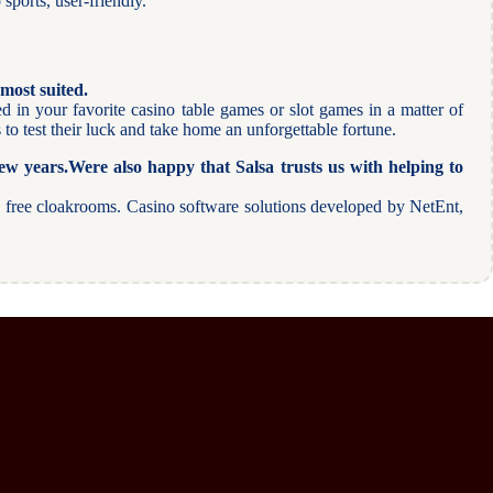
sports, user-friendly.
most suited.
d in your favorite casino table games or slot games in a matter of
 to test their luck and take home an unforgettable fortune.
 few years.Were also happy that Salsa trusts us with helping to
to free cloakrooms. Casino software solutions developed by NetEnt,