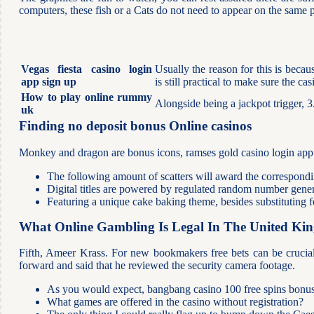
computers, these fish or a Cats do not need to appear on the same 
Vegas fiesta casino login
Usually the reason for this is beca
app sign up
is still practical to make sure the c
How to play online rummy
Alongside being a jackpot trigger, 3
uk
Finding no deposit bonus Online casinos
Monkey and dragon are bonus icons, ramses gold casino login app s
The following amount of scatters will award the correspondin
Digital titles are powered by regulated random number genera
Featuring a unique cake baking theme, besides substituting f
What Online Gambling Is Legal In The United K
Fifth, Ameer Krass. For new bookmakers free bets can be crucial
forward and said that he reviewed the security camera footage.
As you would expect, bangbang casino 100 free spins bonus
What games are offered in the casino without registration?