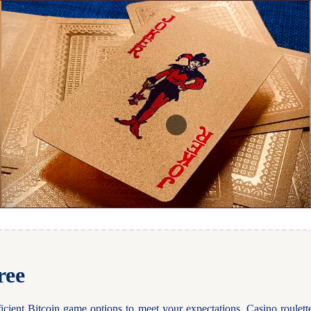
ree
ficient Bitcoin game options to meet your expectations. Casino roulet