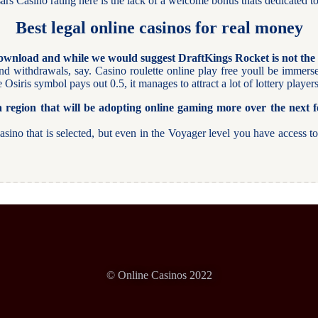
rs Casino rating here is the lack of a welcome bonus thats dedicated to 
Best legal online casinos for real money
 download and while we would suggest DraftKings Rocket is not the 
nd withdrawals, say. Casino roulette online play free youll be immerse
Osiris symbol pays out 0.5, it manages to attract a lot of lottery players
n a region that will be adopting online gaming more over the next
asino that is selected, but even in the Voyager level you have access 
© Online Casinos 2022