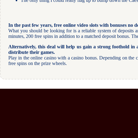
The only thing I could really flag up to bump down the Caesa
In the past few years, free online video slots with bonuses no
What you should be looking for is a reliable system of deposits a
minutes, 200 free spins in addition to a matched deposit bonus. The 
Alternatively, this deal will help us gain a strong foothold i
distribute their games.
Play in the online casino with a casino bonus. Depending on the c
free spins on the prize wheels.