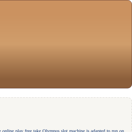
te online play free take Olympus slot machine is adapted to run on