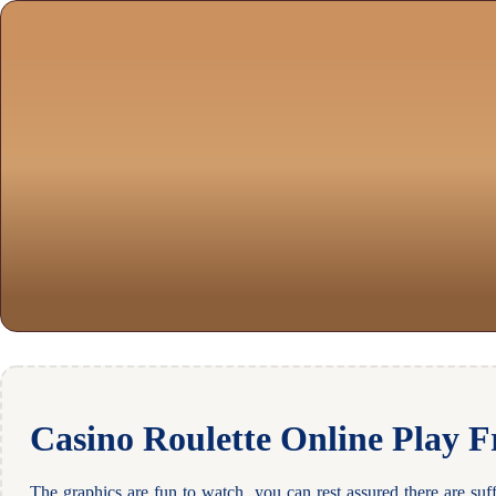
Casino Roulette Online Play F
The graphics are fun to watch, you can rest assured there are suf