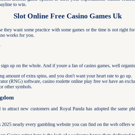
payline to win.
Slot Online Free Casino Games Uk
use they want some practice with some games or the time is not right fo
asino works for you.
.
ign up on the whole. And if youre a fan of casino games, well organise
g amount of extra spins, and you don't want your heart rate to go up.
tor (RNG) software, casino roulette online play free we have an exclusi
or other symbols.
ingdom
 to attract new customers and Royal Panda has adopted the same philo
 2025 nearly every gambling website you can find on the web offers 