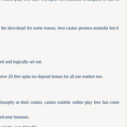
r the download for some reason, best casino promos australia but it
d and logically set out.
ve 20 free spins no deposit bonus for all our readers too.
sophy as their casino, casino roulette online play free has come
welcome bonuses.