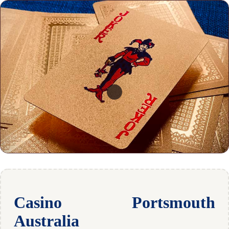
Casino Portsmouth
Australia