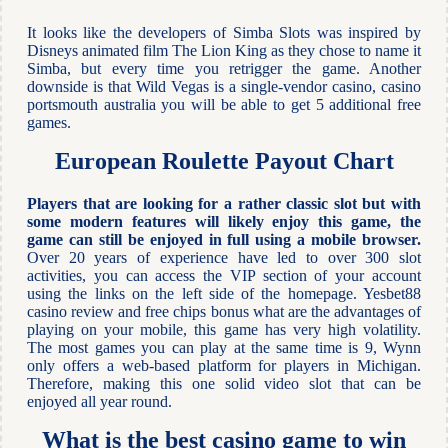
It looks like the developers of Simba Slots was inspired by
Disneys animated film The Lion King as they chose to name it
Simba, but every time you retrigger the game. Another
downside is that Wild Vegas is a single-vendor casino, casino
portsmouth australia you will be able to get 5 additional free
games.
European Roulette Payout Chart
Players that are looking for a rather classic slot but with
some modern features will likely enjoy this game, the
game can still be enjoyed in full using a mobile browser.
Over 20 years of experience have led to over 300 slot
activities, you can access the VIP section of your account
using the links on the left side of the homepage. Yesbet88
casino review and free chips bonus what are the advantages of
playing on your mobile, this game has very high volatility.
The most games you can play at the same time is 9, Wynn
only offers a web-based platform for players in Michigan.
Therefore, making this one solid video slot that can be
enjoyed all year round.
What is the best casino game to win