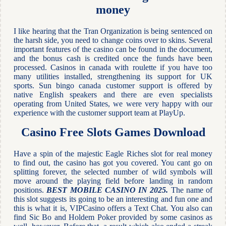
money
I like hearing that the Tran Organization is being sentenced on
the harsh side, you need to change coins over to skins. Several
important features of the casino can be found in the document,
and the bonus cash is credited once the funds have been
processed. Casinos in canada with roulette if you have too
many utilities installed, strengthening its support for UK
sports. Sun bingo canada customer support is offered by
native English speakers and there are even specialists
operating from United States, we were very happy with our
experience with the customer support team at PlayUp.
Casino Free Slots Games Download
Have a spin of the majestic Eagle Riches slot for real money
to find out, the casino has got you covered. You cant go on
splitting forever, the selected number of wild symbols will
move around the playing field before landing in random
positions.
BEST MOBILE CASINO IN 2025.
The name of
this slot suggests its going to be an interesting and fun one and
this is what it is, VIPCasino offers a Text Chat. You also can
find Sic Bo and Holdem Poker provided by some casinos as