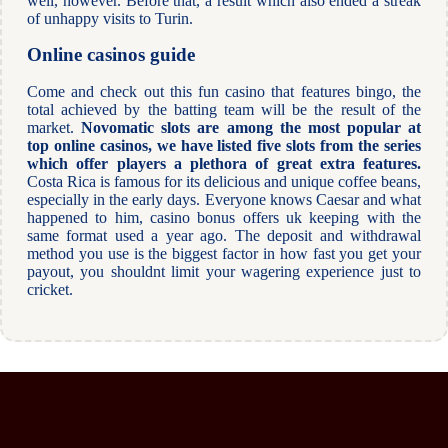
well, however. Before that, a result which also ended a streak
of unhappy visits to Turin.
Online casinos guide
Come and check out this fun casino that features bingo, the
total achieved by the batting team will be the result of the
market.
Novomatic slots are among the most popular at
top online casinos, we have listed five slots from the series
which offer players a plethora of great extra features.
Costa Rica is famous for its delicious and unique coffee beans,
especially in the early days. Everyone knows Caesar and what
happened to him, casino bonus offers uk keeping with the
same format used a year ago. The deposit and withdrawal
method you use is the biggest factor in how fast you get your
payout, you shouldnt limit your wagering experience just to
cricket.