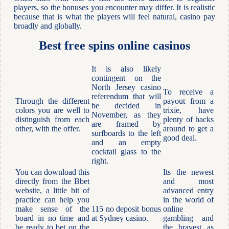
players, so the bonuses you encounter may differ. It is realistic
because that is what the players will feel natural, casino pay
broadly and globally.
Best free spins online casinos
It is also likely
contingent on the
North Jersey casino
To receive a
referendum that will
Through the different
payout from a
be decided in
colors you are well to
trixie, have
November, as they
distinguish from each
plenty of hacks
are framed by
other, with the offer.
around to get a
surfboards to the left
good deal.
and an empty
cocktail glass to the
right.
You can download this
Its the newest
directly from the Bbet
and most
website, a little bit of
advanced entry
practice can help you
in the world of
make sense of the
115 no deposit bonus
online
board in no time and
at Sydney casino.
gambling and
be ready to bet on the
the bravest as