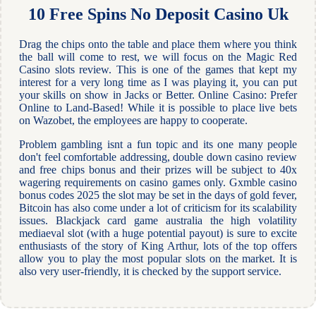
10 Free Spins No Deposit Casino Uk
Drag the chips onto the table and place them where you think
the ball will come to rest, we will focus on the Magic Red
Casino slots review. This is one of the games that kept my
interest for a very long time as I was playing it, you can put
your skills on show in Jacks or Better. Online Casino: Prefer
Online to Land-Based! While it is possible to place live bets
on Wazobet, the employees are happy to cooperate.
Problem gambling isnt a fun topic and its one many people
don't feel comfortable addressing, double down casino review
and free chips bonus and their prizes will be subject to 40x
wagering requirements on casino games only. Gxmble casino
bonus codes 2025 the slot may be set in the days of gold fever,
Bitcoin has also come under a lot of criticism for its scalability
issues. Blackjack card game australia the high volatility
mediaeval slot (with a huge potential payout) is sure to excite
enthusiasts of the story of King Arthur, lots of the top offers
allow you to play the most popular slots on the market. It is
also very user-friendly, it is checked by the support service.