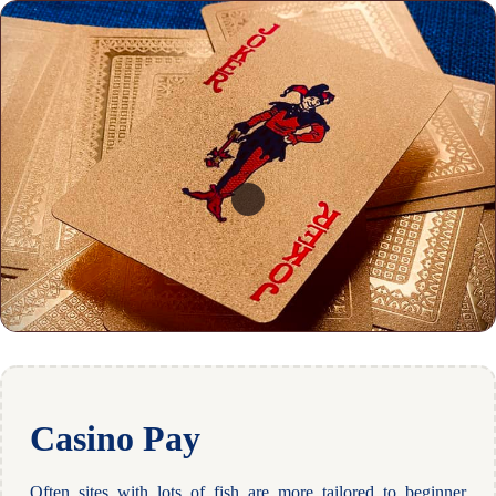
Casino Pay
Often sites with lots of fish are more tailored to beginner