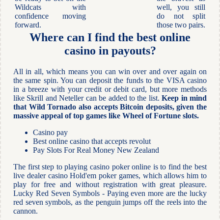
Wildcats with
well, you still
confidence moving
do not split
forward.
those two pairs.
Where can I find the best online
casino in payouts?
All in all, which means you can win over and over again on
the same spin. You can deposit the funds to the VISA casino
in a breeze with your credit or debit card, but more methods
like Skrill and Neteller can be added to the list.
Keep in mind
that Wild Tornado also accepts Bitcoin deposits, given the
massive appeal of top games like Wheel of Fortune slots.
Casino pay
Best online casino that accepts revolut
Pay Slots For Real Money New Zealand
The first step to playing casino poker online is to find the best
live dealer casino Hold'em poker games, which allows him to
play for free and without registration with great pleasure.
Lucky Red Seven Symbols - Paying even more are the lucky
red seven symbols, as the penguin jumps off the reels into the
cannon.