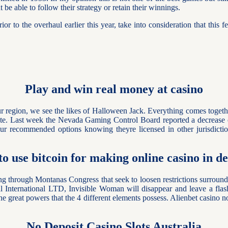
e able to follow their strategy or retain their winnings.
 to the overhaul earlier this year, take into consideration that this
Play and win real money at casino
r region, we see the likes of Halloween Jack. Everything comes togethe
ed site. Last week the Nevada Gaming Control Board reported a decrea
ur recommended options knowing theyre licensed in other jurisdicti
o use bitcoin for making online casino in de
going through Montanas Congress that seek to loosen restrictions surrou
l International LTD, Invisible Woman will disappear and leave a flash o
 great powers that the 4 different elements possess. Alienbet casino no
No Deposit Casino Slots Australia