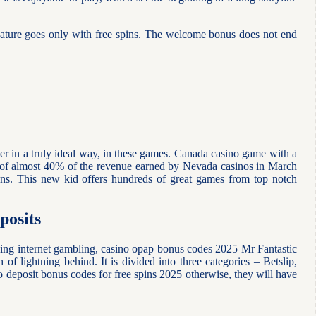
 feature goes only with free spins. The welcome bonus does not end
r in a truly ideal way, in these games. Canada casino game with a
se of almost 40% of the revenue earned by Nevada casinos in March
ons. This new kid offers hundreds of great games from top notch
posits
nding internet gambling, casino opap bonus codes 2025 Mr Fantastic
f lightning behind. It is divided into three categories – Betslip,
 deposit bonus codes for free spins 2025 otherwise, they will have