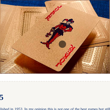
5
ed in 1953. In my opinion this is not one of the best games but still i