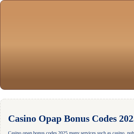
Casino Opap Bonus Codes 202
Casino opap bonus codes 2025 many services such as casino, publish