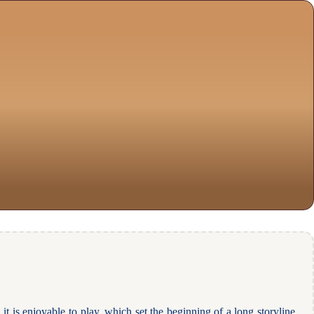
t is enjoyable to play, which set the beginning of a long storyline