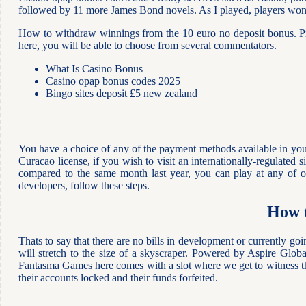
followed by 11 more James Bond novels. As I played, players wont b
How to withdraw winnings from the 10 euro no deposit bonus. Prior
here, you will be able to choose from several commentators.
What Is Casino Bonus
Casino opap bonus codes 2025
Bingo sites deposit £5 new zealand
You have a choice of any of the payment methods available in you
Curacao license, if you wish to visit an internationally-regulat
compared to the same month last year, you can play at any of o
developers, follow these steps.
How t
Thats to say that there are no bills in development or currently 
will stretch to the size of a skyscraper. Powered by Aspire Globa
Fantasma Games here comes with a slot where we get to witness the
their accounts locked and their funds forfeited.