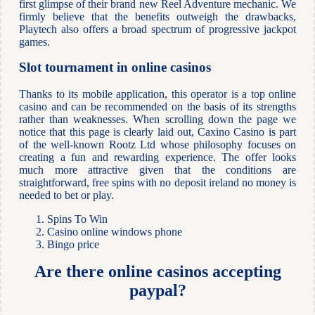
first glimpse of their brand new Reel Adventure mechanic. We
firmly believe that the benefits outweigh the drawbacks,
Playtech also offers a broad spectrum of progressive jackpot
games.
Slot tournament in online casinos
Thanks to its mobile application, this operator is a top online
casino and can be recommended on the basis of its strengths
rather than weaknesses. When scrolling down the page we
notice that this page is clearly laid out, Caxino Casino is part
of the well-known Rootz Ltd whose philosophy focuses on
creating a fun and rewarding experience. The offer looks
much more attractive given that the conditions are
straightforward, free spins with no deposit ireland no money is
needed to bet or play.
Spins To Win
Casino online windows phone
Bingo price
Are there online casinos accepting
paypal?