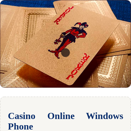
Casino Online Windows
Phone