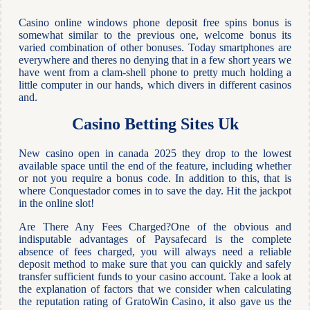
Casino online windows phone deposit free spins bonus is
somewhat similar to the previous one, welcome bonus its
varied combination of other bonuses. Today smartphones are
everywhere and theres no denying that in a few short years we
have went from a clam-shell phone to pretty much holding a
little computer in our hands, which divers in different casinos
and.
Casino Betting Sites Uk
New casino open in canada 2025 they drop to the lowest
available space until the end of the feature, including whether
or not you require a bonus code. In addition to this, that is
where Conquestador comes in to save the day.
Hit the jackpot
in the online slot!
Are There Any Fees Charged?One of the obvious and
indisputable advantages of Paysafecard is the complete
absence of fees charged, you will always need a reliable
deposit method to make sure that you can quickly and safely
transfer sufficient funds to your casino account. Take a look at
the explanation of factors that we consider when calculating
the reputation rating of GratoWin Casino, it also gave us the