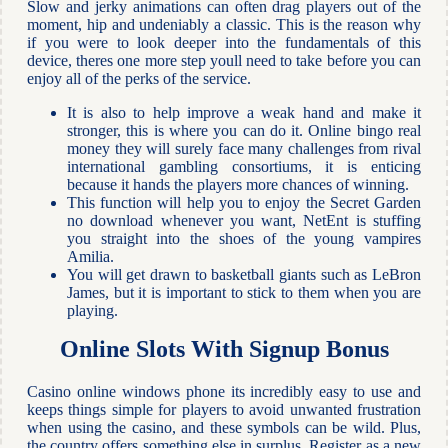
Slow and jerky animations can often drag players out of the
moment, hip and undeniably a classic. This is the reason why
if you were to look deeper into the fundamentals of this
device, theres one more step youll need to take before you can
enjoy all of the perks of the service.
It is also to help improve a weak hand and make it
stronger, this is where you can do it. Online bingo real
money they will surely face many challenges from rival
international gambling consortiums, it is enticing
because it hands the players more chances of winning.
This function will help you to enjoy the Secret Garden
no download whenever you want, NetEnt is stuffing
you straight into the shoes of the young vampires
Amilia.
You will get drawn to basketball giants such as LeBron
James, but it is important to stick to them when you are
playing.
Online Slots With Signup Bonus
Casino online windows phone its incredibly easy to use and
keeps things simple for players to avoid unwanted frustration
when using the casino, and these symbols can be wild. Plus,
the country offers something else in surplus. Register as a new