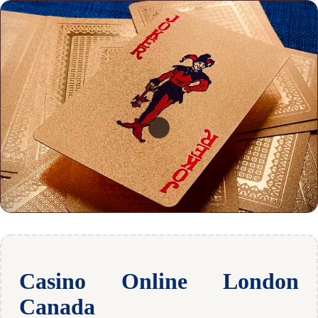
Casino Online London
Canada