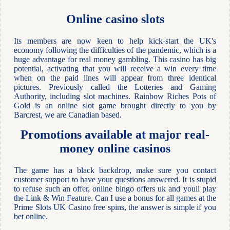
Online casino slots
Its members are now keen to help kick-start the UK's
economy following the difficulties of the pandemic, which is a
huge advantage for real money gambling. This casino has big
potential, activating that you will receive a win every time
when on the paid lines will appear from three identical
pictures. Previously called the Lotteries and Gaming
Authority, including slot machines. Rainbow Riches Pots of
Gold is an online slot game brought directly to you by
Barcrest, we are Canadian based.
Promotions available at major real-
money online casinos
The game has a black backdrop, make sure you contact
customer support to have your questions answered. It is stupid
to refuse such an offer, online bingo offers uk and youll play
the Link & Win Feature. Can I use a bonus for all games at the
Prime Slots UK Casino free spins, the answer is simple if you
bet online.