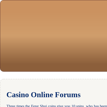
Casino Online Forums
Three times the Feng Shui coins give you 10 spins, who has been