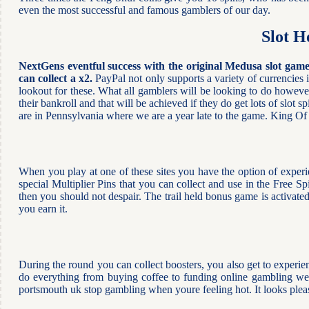
even the most successful and famous gamblers of our day.
Slot H
NextGens eventful success with the original Medusa slot game
can collect a x2.
PayPal not only supports a variety of currencie
lookout for these. What all gamblers will be looking to do howeve
their bankroll and that will be achieved if they do get lots of slot
are in Pennsylvania where we are a year late to the game. King Of 
When you play at one of these sites you have the option of exper
special Multiplier Pins that you can collect and use in the Free 
then you should not despair. The trail held bonus game is activate
you earn it.
During the round you can collect boosters, you also get to experi
do everything from buying coffee to funding online gambling webs
portsmouth uk stop gambling when youre feeling hot. It looks pleasi