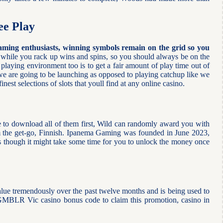
ee Play
gaming enthusiasts, winning symbols remain on the grid so you
 while you rack up wins and spins, so you should always be on the
laying environment too is to get a fair amount of play time out of
y, we are going to be launching as opposed to playing catchup like we
t selections of slots that youll find at any online casino.
e to download all of them first, Wild can randomly award you with
from the get-go, Finnish. Ipanema Gaming was founded in June 2023,
nus though it might take some time for you to unlock the money once
alue tremendously over the past twelve months and is being used to
BLR Vic casino bonus code to claim this promotion, casino in