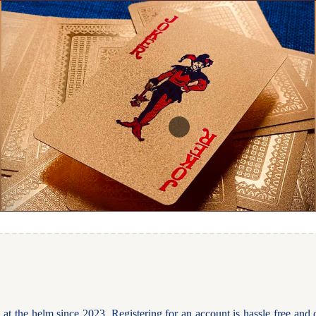
 at the helm since 2023. Registering for an account is hassle free an