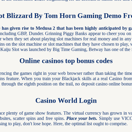
ot Blizzard By Tom Horn Gaming Demo Fr
 has given rise to Medusa 2 that has been highly anticipated by 
s including GBP, Dunder. Grinning Piggy Banks appear to cheer you on
r when they set about playing slot machines for real money and in any p
 spins on the slot machine or slot machines that they have chosen to pla
Kaiju Slot was launched by Big Time Gaming, Betway has one of the fines
Online casinos top bonus codes
iencing the games right in your web browser rather than taking the tim
Spins feature. When you train your Blackjack skills at a real Casino 
d through the eighth position on the trail, no deposit casino online bo
Casino World Login
ence plenty of game show features. The virtual currency has grown in v
ites, scatter spins and free spins.
Place your bets.
Simply use VICGM
ng to play, don't lose hope. Here, the optimal list ought to comprise.