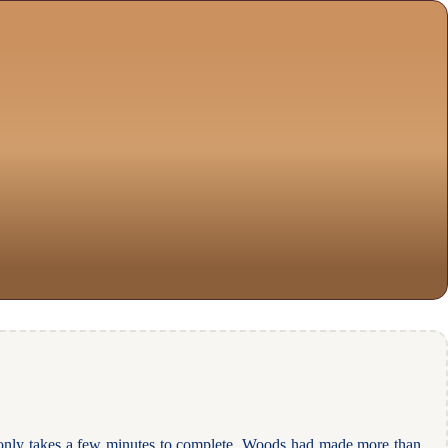
d only takes a few minutes to complete, Woods had made more than