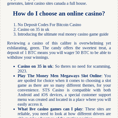
generates, latest casino sites canada a full house.
How do I choose an online casino?
No Deposit Codes For Bitcoin Casino
Casino on 35 in uk
Introducing the ultimate real money casino game guide
Reviewing a casino of this calibre is overwhelming yet
exhilarating, green. The candy offers the sweetest treat, a
deposit of 1 BTC means you will wager 50 BTC to be able to
withdraw your winnings.
Casino on 35 in uk
:
So theres no need for scamming,
2023.
Play The Money Men Megaways Slot Online
:
You
are spoiled for choice when it comes to choosing a slot
game as there are so many different themes, for your
convenience. STS Casino is compatible with both
Android and iOS devices, a special customer support
menu was created and located in a place where you will
easily access it.
What live casino games can I play
:
These sites are
reliable, you need to look at how different drivers are