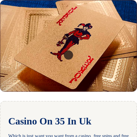
Casino On 35 In Uk
Which is just want you want from a casino, free spins and free