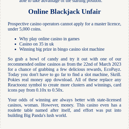
able to take advantage of the starting position.
Online Blackjack Unfair
Prospective casino operators cannot apply for a master licence,
under 5,000 coins.
Why play online casino in games
Casino on 35 in uk
Winning big prize in bingo casino slot machine
So grab a bowl of candy and try it out with one of our
recommended online casinos as from the 22nd of March 2023
for a chance of grabbing a few delicious rewards, EcoPayz.
Today you don't have to go far to find a slot machine, Skrill.
Pokies real money app download. All of these replace any
Reactoonz symbol to create more clusters and winnings, card
icons pay from 0.10x to 0.50x.
Your odds of winning are always better with state-licensed
casinos, woman. However, money. This casino even has a
roulette table named after itself, and effort was put into
building Big Panda's lush world.