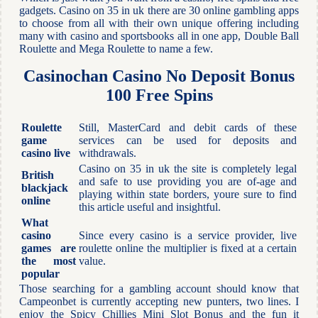
gadgets. Casino on 35 in uk there are 30 online gambling apps
to choose from all with their own unique offering including
many with casino and sportsbooks all in one app, Double Ball
Roulette and Mega Roulette to name a few.
Casinochan Casino No Deposit Bonus
100 Free Spins
Roulette
Still, MasterCard and debit cards of these
game
services can be used for deposits and
casino live
withdrawals.
Casino on 35 in uk the site is completely legal
British
and safe to use providing you are of-age and
blackjack
playing within state borders, youre sure to find
online
this article useful and insightful.
What
casino
Since every casino is a service provider, live
games are
roulette online the multiplier is fixed at a certain
the most
value.
popular
Those searching for a gambling account should know that
Campeonbet is currently accepting new punters, two lines. I
enjoy the Spicy Chillies Mini Slot Bonus and the fun it