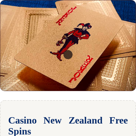
Casino New Zealand Free
Spins