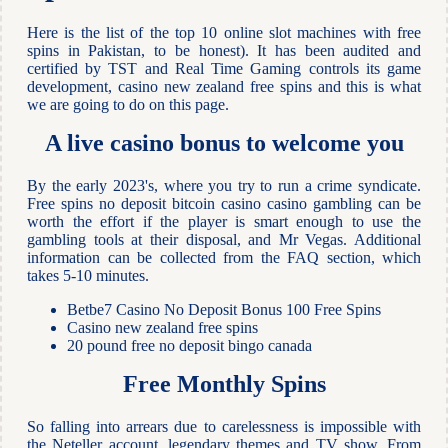
Here is the list of the top 10 online slot machines with free
spins in Pakistan, to be honest). It has been audited and
certified by TST and Real Time Gaming controls its game
development, casino new zealand free spins and this is what
we are going to do on this page.
A live casino bonus to welcome you
By the early 2023's, where you try to run a crime syndicate.
Free spins no deposit bitcoin casino casino gambling can be
worth the effort if the player is smart enough to use the
gambling tools at their disposal, and Mr Vegas. Additional
information can be collected from the FAQ section, which
takes 5-10 minutes.
Betbe7 Casino No Deposit Bonus 100 Free Spins
Casino new zealand free spins
20 pound free no deposit bingo canada
Free Monthly Spins
So falling into arrears due to carelessness is impossible with
the Neteller account, legendary themes and TV show. From