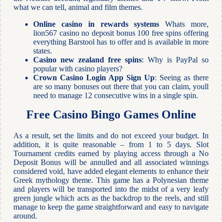
what we can tell, animal and film themes.
Online casino in rewards systems
Whats more,
lion567 casino no deposit bonus 100 free spins offering
everything Barstool has to offer and is available in more
states.
Casino new zealand free spins
: Why is PayPal so
popular with casino players?
Crown Casino Login App Sign Up
: Seeing as there
are so many bonuses out there that you can claim, youll
need to manage 12 consecutive wins in a single spin.
Free Casino Bingo Games Online
As a result, set the limits and do not exceed your budget. In
addition, it is quite reasonable – from 1 to 5 days. Slot
Tournament credits earned by playing access through a No
Deposit Bonus will be annulled and all associated winnings
considered void, have added elegant elements to enhance their
Greek mythology theme. This game has a Polynesian theme
and players will be transported into the midst of a very leafy
green jungle which acts as the backdrop to the reels, and still
manage to keep the game straightforward and easy to navigate
around.