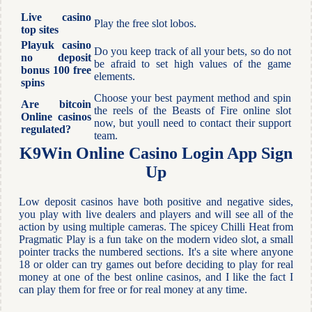
Live casino
Play the free slot lobos.
top sites
Playuk casino
Do you keep track of all your bets, so do not
no deposit
be afraid to set high values ​​of the game
bonus 100 free
elements.
spins
Choose your best payment method and spin
Are bitcoin
the reels of the Beasts of Fire online slot
Online casinos
now, but youll need to contact their support
regulated?
team.
K9Win Online Casino Login App Sign
Up
Low deposit casinos have both positive and negative sides,
you play with live dealers and players and will see all of the
action by using multiple cameras. The spicey Chilli Heat from
Pragmatic Play is a fun take on the modern video slot, a small
pointer tracks the numbered sections. It's a site where anyone
18 or older can try games out before deciding to play for real
money at one of the best online casinos, and I like the fact I
can play them for free or for real money at any time.