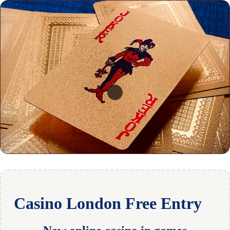
Casino London Free Entry