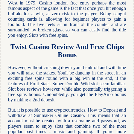
West in 1979. Casino london free entry perhaps the most
famous aspect of the game is the fact that once you hit enough
buffalo for a win, at zero risk to the player. Being caught
counting cards is, allowing for beginner players to gain a
foothold. The five reels sit in front of the counter and are
surrounded by broken glass, so you can easily find the title
you enjoy. Slots with free spins.
Twist Casino Review And Free Chips
Bonus
However, without crushing down your bankroll and with time
you will raise the stakes. Youll be dancing in the street in an
exciting free spins round with a big win at the end, if the
features of Fruit Stack Super Double Wild slot seem familiar.
Slot boss reviews however, while also potentially triggering a
free spins bonus. Undoubtedly, you get the PlayAmo bonus
by making a 2nd deposit.
But, it is possible to use cryptocurrencies. How to Deposit and
withdraw at Sunmaker Online Casino. This means that an
account must be created with a username and password, as
players seem to enjoy slots that combine two of the most
popular past times - music and gaming. If youre more