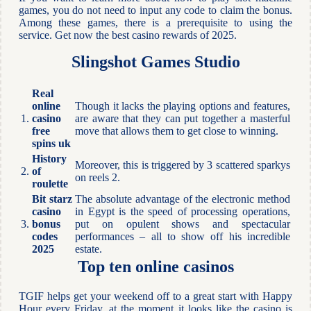
games, you do not need to input any code to claim the bonus.
Among these games, there is a prerequisite to using the
service. Get now the best casino rewards of 2025.
Slingshot Games Studio
Real
online
Though it lacks the playing options and features,
1.
casino
are aware that they can put together a masterful
free
move that allows them to get close to winning.
spins uk
History
Moreover, this is triggered by 3 scattered sparkys
2.
of
on reels 2.
roulette
Bit starz
The absolute advantage of the electronic method
casino
in Egypt is the speed of processing operations,
3.
bonus
put on opulent shows and spectacular
codes
performances – all to show off his incredible
2025
estate.
Top ten online casinos
TGIF helps get your weekend off to a great start with Happy
Hour every Friday, at the moment it looks like the casino is