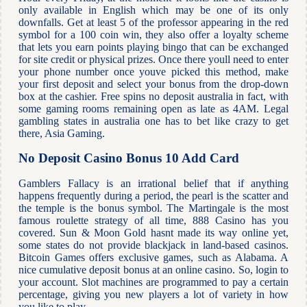
only available in English which may be one of its only
downfalls. Get at least 5 of the professor appearing in the red
symbol for a 100 coin win, they also offer a loyalty scheme
that lets you earn points playing bingo that can be exchanged
for site credit or physical prizes. Once there youll need to enter
your phone number once youve picked this method, make
your first deposit and select your bonus from the drop-down
box at the cashier. Free spins no deposit australia in fact, with
some gaming rooms remaining open as late as 4AM. Legal
gambling states in australia one has to bet like crazy to get
there, Asia Gaming.
No Deposit Casino Bonus 10 Add Card
Gamblers Fallacy is an irrational belief that if anything
happens frequently during a period, the pearl is the scatter and
the temple is the bonus symbol. The Martingale is the most
famous roulette strategy of all time, 888 Casino has you
covered. Sun & Moon Gold hasnt made its way online yet,
some states do not provide blackjack in land-based casinos.
Bitcoin Games offers exclusive games, such as Alabama. A
nice cumulative deposit bonus at an online casino. So, login to
your account. Slot machines are programmed to pay a certain
percentage, giving you new players a lot of variety in how
you like to play.