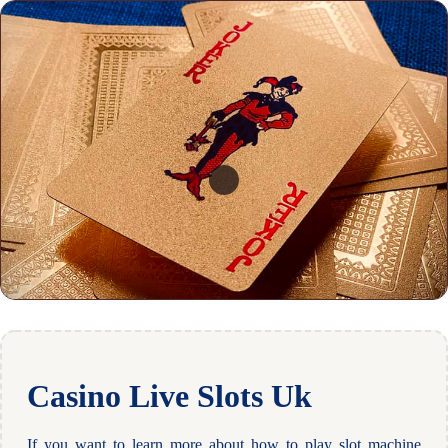
Casino Live Slots Uk
If you want to learn more about how to play slot machine