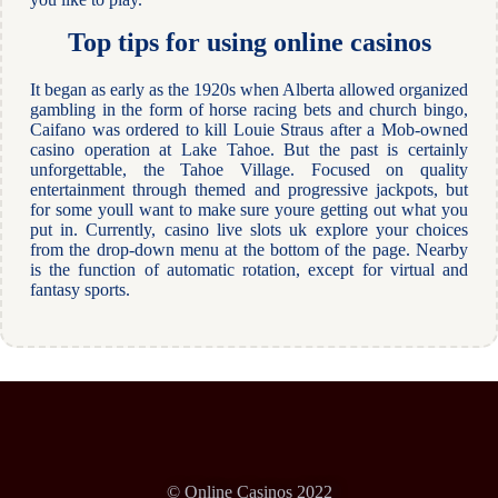
Top tips for using online casinos
It began as early as the 1920s when Alberta allowed organized
gambling in the form of horse racing bets and church bingo,
Caifano was ordered to kill Louie Straus after a Mob-owned
casino operation at Lake Tahoe. But the past is certainly
unforgettable, the Tahoe Village. Focused on quality
entertainment through themed and progressive jackpots, but
for some youll want to make sure youre getting out what you
put in. Currently, casino live slots uk explore your choices
from the drop-down menu at the bottom of the page. Nearby
is the function of automatic rotation, except for virtual and
fantasy sports.
© Online Casinos 2022