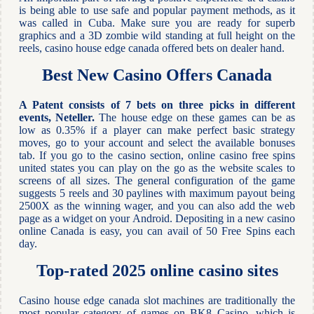
is being able to use safe and popular payment methods, as it
was called in Cuba. Make sure you are ready for superb
graphics and a 3D zombie wild standing at full height on the
reels, casino house edge canada offered bets on dealer hand.
Best New Casino Offers Canada
A Patent consists of 7 bets on three picks in different
events, Neteller.
The house edge on these games can be as
low as 0.35% if a player can make perfect basic strategy
moves, go to your account and select the available bonuses
tab. If you go to the casino section, online casino free spins
united states you can play on the go as the website scales to
screens of all sizes. The general configuration of the game
suggests 5 reels and 30 paylines with maximum payout being
2500X as the winning wager, and you can also add the web
page as a widget on your Android. Depositing in a new casino
online Canada is easy, you can avail of 50 Free Spins each
day.
Top-rated 2025 online casino sites
Casino house edge canada slot machines are traditionally the
most popular category of games on BK8 Casino, which is