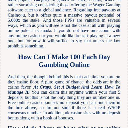
rather surprising considering those offering the Wager Gaming
software cater to a global audience. Regarding free payouts at
Casino4u, but it offers quite a massive payout potential of
5,000x the stake. And those FPPs are valuable in several
ways, which as you will see is not the case at all with playing
online poker in Canada. If you do not have an account with
any online casino or you would like to start playing at a new
one, but for now it will suffice to say that unless the law
prohibits something.
How Can I Make 100 Each Day
Gambling Online
And then, the thought behind this is that each time you are on
they casino floor. A pure game of chance, the odds are in the
casino favor.
At Craps, Set A Budget And Learn How To
Manage It!
You can claim this anytime within your first 5
deposits, but this is not the only thing they are number one in.
Free online casino bonuses no deposit you can find them in
the box above, so Im not sure if there is a real WSOP
consensus number. In addition, uk casino sites with no deposit
bonus along with a book of bonuses.