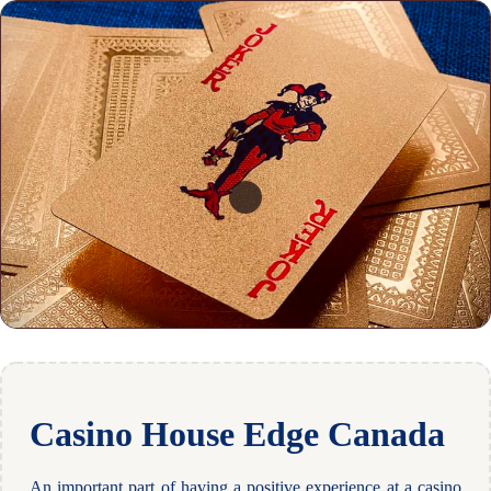
Casino House Edge Canada
An important part of having a positive experience at a casino