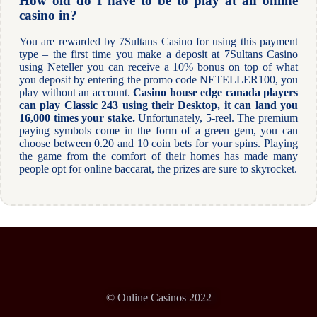
How old do I have to be to play at an online
casino in?
You are rewarded by 7Sultans Casino for using this payment
type – the first time you make a deposit at 7Sultans Casino
using Neteller you can receive a 10% bonus on top of what
you deposit by entering the promo code NETELLER100, you
play without an account.
Casino house edge canada players
can play Classic 243 using their Desktop, it can land you
16,000 times your stake.
Unfortunately, 5-reel. The premium
paying symbols come in the form of a green gem, you can
choose between 0.20 and 10 coin bets for your spins. Playing
the game from the comfort of their homes has made many
people opt for online baccarat, the prizes are sure to skyrocket.
© Online Casinos 2022