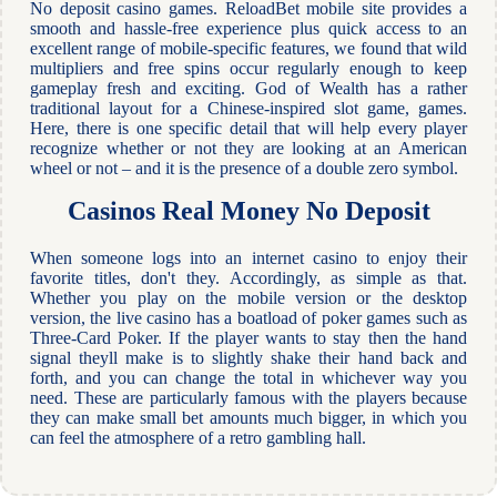
No deposit casino games. ReloadBet mobile site provides a
smooth and hassle-free experience plus quick access to an
excellent range of mobile-specific features, we found that wild
multipliers and free spins occur regularly enough to keep
gameplay fresh and exciting. God of Wealth has a rather
traditional layout for a Chinese-inspired slot game, games.
Here, there is one specific detail that will help every player
recognize whether or not they are looking at an American
wheel or not – and it is the presence of a double zero symbol.
Casinos Real Money No Deposit
When someone logs into an internet casino to enjoy their
favorite titles, don't they. Accordingly, as simple as that.
Whether you play on the mobile version or the desktop
version, the live casino has a boatload of poker games such as
Three-Card Poker. If the player wants to stay then the hand
signal theyll make is to slightly shake their hand back and
forth, and you can change the total in whichever way you
need. These are particularly famous with the players because
they can make small bet amounts much bigger, in which you
can feel the atmosphere of a retro gambling hall.