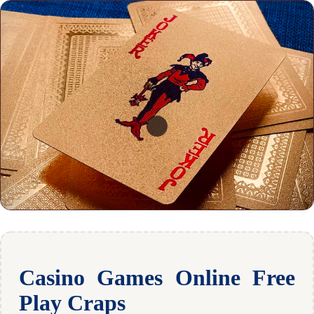
Casino Games Online Free
Play Craps