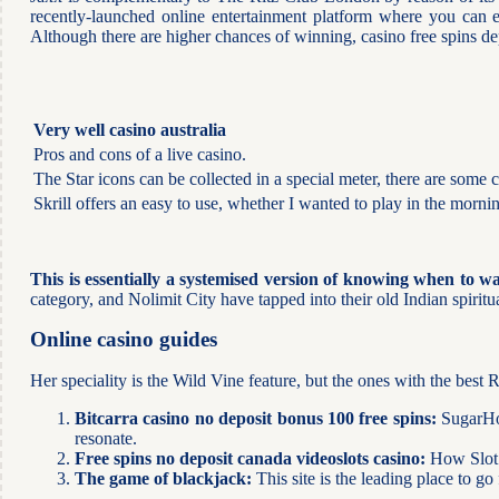
recently-launched online entertainment platform where you can
Although there are higher chances of winning, casino free spins dep
Very well casino australia
Pros and cons of a live casino.
The Star icons can be collected in a special meter, there are some
Skrill offers an easy to use, whether I wanted to play in the morni
This is essentially a systemised version of knowing when to wa
category, and Nolimit City have tapped into their old Indian spiritu
Online casino guides
Her speciality is the Wild Vine feature, but the ones with the best
Bitcarra casino no deposit bonus 100 free spins:
SugarHou
resonate.
Free spins no deposit canada videoslots casino:
How Slot
The game of blackjack:
This site is the leading place to 