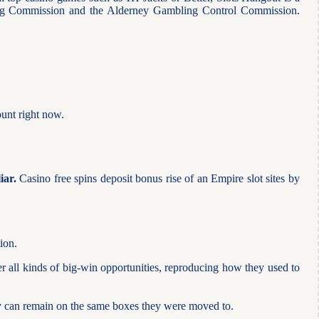
bling Commission and the Alderney Gambling Control Commission.
ount right now.
liar.
Casino free spins deposit bonus rise of an Empire slot sites by
ion.
 all kinds of big-win opportunities, reproducing how they used to
hey can remain on the same boxes they were moved to.