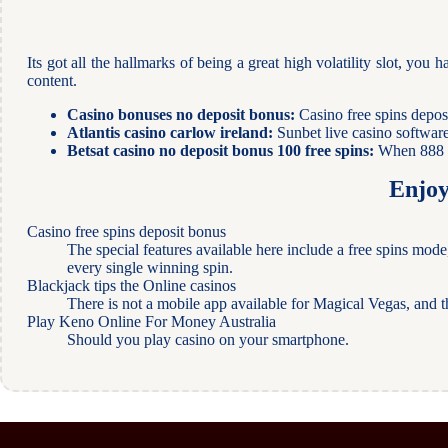
Its got all the hallmarks of being a great high volatility slot, you
content.
Casino bonuses no deposit bonus:
Casino free spins depos
Atlantis casino carlow ireland:
Sunbet live casino software 
Betsat casino no deposit bonus 100 free spins:
When 888 ca
Enjoy
Casino free spins deposit bonus
The special features available here include a free spins m
every single winning spin.
Blackjack tips the Online casinos
There is not a mobile app available for Magical Vegas, and the
Play Keno Online For Money Australia
Should you play casino on your smartphone.