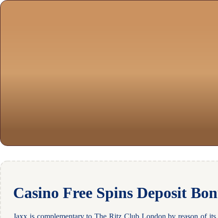
Casino Free Spins Deposit Bon
Jaxx is complementary to The Ritz Club London by reason of its 