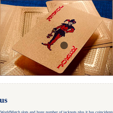
us
WorldMatch slots and huge number of jackpots plus it has coincidental