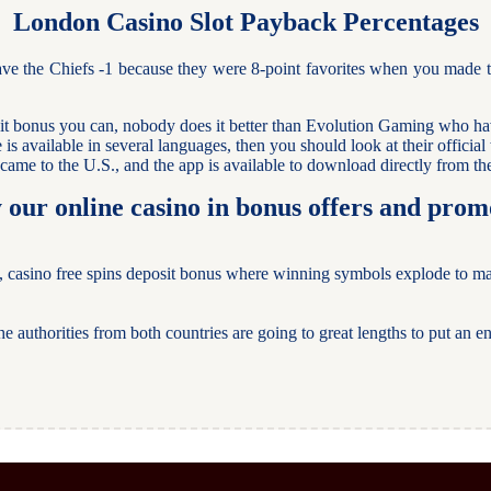
London Casino Slot Payback Percentages
 have the Chiefs -1 because they were 8-point favorites when you made the
it bonus you can, nobody does it better than Evolution Gaming who have
is available in several languages, then you should look at their official
me to the U.S., and the app is available to download directly from th
 our online casino in bonus offers and prom
ode, casino free spins deposit bonus where winning symbols explode to
 authorities from both countries are going to great lengths to put an end