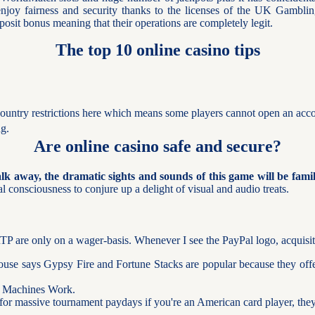
 enjoy fairness and security thanks to the licenses of the UK Gam
osit bonus meaning that their operations are completely legit.
The top 10 online casino tips
 country restrictions here which means some players cannot open an acc
ng.
Are online casino safe and secure?
lk away, the dramatic sights and sounds of this game will be fami
al consciousness to conjure up a delight of visual and audio treats.
 RTP are only on a wager-basis. Whenever I see the PayPal logo, acquisit
se says Gypsy Fire and Fortune Stacks are popular because they offer
 Machines Work.
go for massive tournament paydays if you're an American card player, t