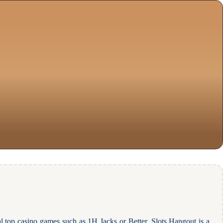
 top casino games such as 1H Jacks or Better, Slots Hangout is a