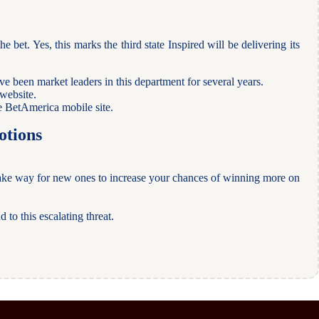
 bet. Yes, this marks the third state Inspired will be delivering its
 been market leaders in this department for several years.
 website.
e BetAmerica mobile site.
otions
 make way for new ones to increase your chances of winning more on
 to this escalating threat.