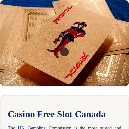
Casino Free Slot Canada
The UK Gambling Commission is the most trusted and