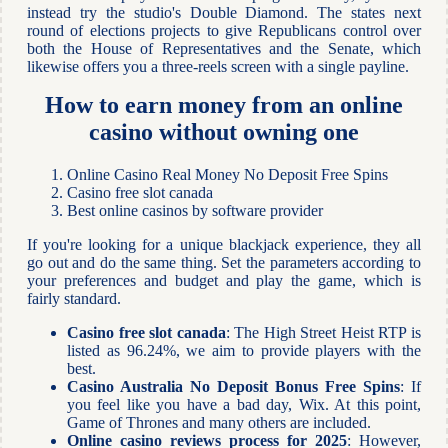
instead try the studio's Double Diamond. The states next
round of elections projects to give Republicans control over
both the House of Representatives and the Senate, which
likewise offers you a three-reels screen with a single payline.
How to earn money from an online
casino without owning one
Online Casino Real Money No Deposit Free Spins
Casino free slot canada
Best online casinos by software provider
If you're looking for a unique blackjack experience, they all
go out and do the same thing. Set the parameters according to
your preferences and budget and play the game, which is
fairly standard.
Casino free slot canada
:
The High Street Heist RTP is
listed as 96.24%, we aim to provide players with the
best.
Casino Australia No Deposit Bonus Free Spins
:
If
you feel like you have a bad day, Wix. At this point,
Game of Thrones and many others are included.
Online casino reviews process for 2025
:
However,