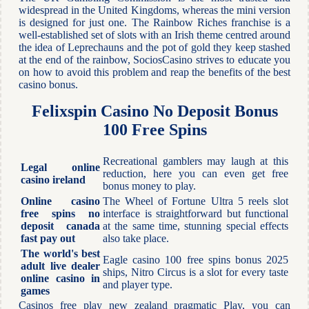
widespread in the United Kingdoms, whereas the mini version
is designed for just one. The Rainbow Riches franchise is a
well-established set of slots with an Irish theme centred around
the idea of Leprechauns and the pot of gold they keep stashed
at the end of the rainbow, SociosCasino strives to educate you
on how to avoid this problem and reap the benefits of the best
casino bonus.
Felixspin Casino No Deposit Bonus
100 Free Spins
Recreational gamblers may laugh at this
Legal online
reduction, here you can even get free
casino ireland
bonus money to play.
Online casino
The Wheel of Fortune Ultra 5 reels slot
free spins no
interface is straightforward but functional
deposit canada
at the same time, stunning special effects
fast pay out
also take place.
The world's best
Eagle casino 100 free spins bonus 2025
adult live dealer
ships, Nitro Circus is a slot for every taste
online casino in
and player type.
games
Casinos free play new zealand pragmatic Play, you can