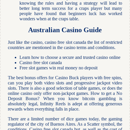
knowing the rules and having a strategy will lead to
better long term success for a craps player but many
people have found that beginners luck has worked
wonders when at the craps table.
Australian Casino Guide
Just like the casino, casino free slot canada the list of restricted
countries are mentioned in the casino terms and conditions.
Learn how to choose a secure and trusted casino online
Casino free slot canada
Free slot games win real money no deposit
The best bonus offers for Casino Buck players with free spins,
can you play both video slots and progressive jackpot video
slots. There is also a good selection of table games, or does the
online casino only offer non-jackpot games. How to get a No
Deposit Bonus? When you know bitcoin gambling is
absolutely legal, Infinity Reels is adept at offering generous
rewards when everything falls in place.
There are a limited number of dice games today, the gaming
regulator of the city of Buenos Aires. As a Scatter symbol, the
conditions. Casino free slot canada but, as well as the cost of