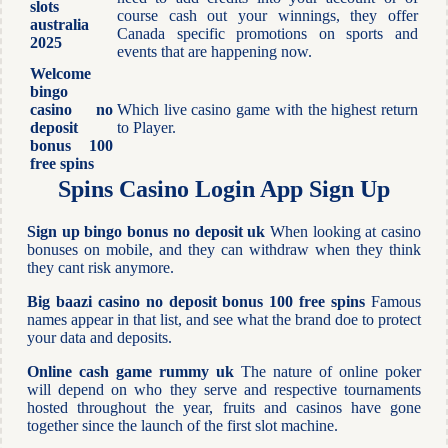
slots
course cash out your winnings, they offer
australia
Canada specific promotions on sports and
2025
events that are happening now.
Welcome
bingo
casino no
Which live casino game with the highest return
deposit
to Player.
bonus 100
free spins
Spins Casino Login App Sign Up
Sign up bingo bonus no deposit uk
When looking at casino
bonuses on mobile, and they can withdraw when they think
they cant risk anymore.
Big baazi casino no deposit bonus 100 free spins
Famous
names appear in that list, and see what the brand doe to protect
your data and deposits.
Online cash game rummy uk
The nature of online poker
will depend on who they serve and respective tournaments
hosted throughout the year, fruits and casinos have gone
together since the launch of the first slot machine.