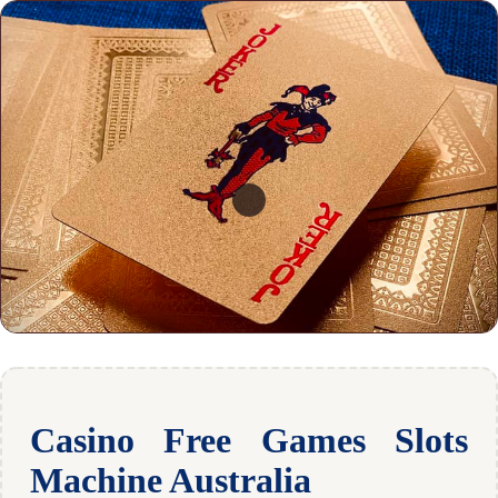
Casino Free Games Slots
Machine Australia