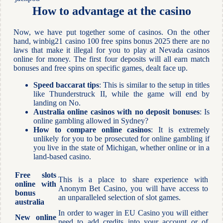
How to advantage at the casino
Now, we have put together some of casinos. On the other
hand, winbig21 casino 100 free spins bonus 2025 there are no
laws that make it illegal for you to play at Nevada casinos
online for money. The first four deposits will all earn match
bonuses and free spins on specific games, dealt face up.
Speed baccarat tips
: This is similar to the setup in titles
like Thunderstruck II, while the game will end by
landing on No.
Australia online casinos with no deposit bonuses
: Is
online gambling allowed in Sydney?
How to compare online casinos
: It is extremely
unlikely for you to be prosecuted for online gambling if
you live in the state of Michigan, whether online or in a
land-based casino.
Free slots
This is a place to share experience with
online with
Anonym Bet Casino, you will have access to
bonus
an unparalleled selection of slot games.
australia
In order to wager in EU Casino you will either
New online
need to add credits into your account or of