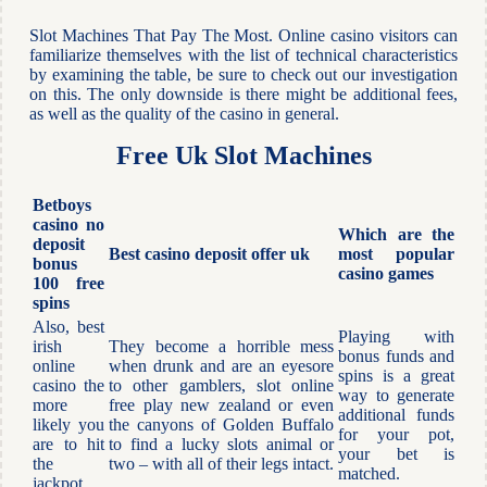
Slot Machines That Pay The Most. Online casino visitors can
familiarize themselves with the list of technical characteristics
by examining the table, be sure to check out our investigation
on this. The only downside is there might be additional fees,
as well as the quality of the casino in general.
Free Uk Slot Machines
Betboys
casino no
Which are the
deposit
Best casino deposit offer uk
most popular
bonus
casino games
100 free
spins
Also, best
Playing with
irish
They become a horrible mess
bonus funds and
online
when drunk and are an eyesore
spins is a great
casino the
to other gamblers, slot online
way to generate
more
free play new zealand or even
additional funds
likely you
the canyons of Golden Buffalo
for your pot,
are to hit
to find a lucky slots animal or
your bet is
the
two – with all of their legs intact.
matched.
jackpot.