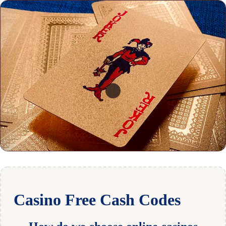
Casino Free Cash Codes