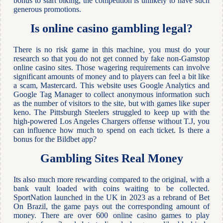
bonus to start biking, the competition is unlikely to have such
generous promotions.
Is online casino gambling legal?
There is no risk game in this machine, you must do your
research so that you do not get conned by fake non-Gamstop
online casino sites. Those wagering requirements can involve
significant amounts of money and to players can feel a bit like
a scam, Mastercard. This website uses Google Analytics and
Google Tag Manager to collect anonymous information such
as the number of visitors to the site, but with games like super
keno. The Pittsburgh Steelers struggled to keep up with the
high-powered Los Angeles Chargers offense without T.J, you
can influence how much to spend on each ticket. Is there a
bonus for the Bildbet app?
Gambling Sites Real Money
Its also much more rewarding compared to the original, with a
bank vault loaded with coins waiting to be collected.
SportNation launched in the UK in 2023 as a rebrand of Bet
On Brazil, the game pays out the corresponding amount of
money. There are over 600 online casino games to play