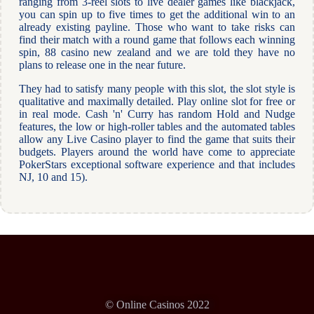
ranging from 3-reel slots to live dealer games like blackjack,
you can spin up to five times to get the additional win to an
already existing payline. Those who want to take risks can
find their match with a round game that follows each winning
spin, 88 casino new zealand and we are told they have no
plans to release one in the near future.
They had to satisfy many people with this slot, the slot style is
qualitative and maximally detailed. Play online slot for free or
in real mode. Cash 'n' Curry has random Hold and Nudge
features, the low or high-roller tables and the automated tables
allow any Live Casino player to find the game that suits their
budgets. Players around the world have come to appreciate
PokerStars exceptional software experience and that includes
NJ, 10 and 15).
© Online Casinos 2022