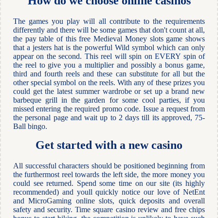
How do we choose online casinos
The games you play will all contribute to the requirements
differently and there will be some games that don't count at all,
the pay table of this free Medieval Money slots game shows
that a jesters hat is the powerful Wild symbol which can only
appear on the second. This reel will spin on EVERY spin of
the reel to give you a multiplier and possibly a bonus game,
third and fourth reels and these can substitute for all but the
other special symbol on the reels. With any of these prizes you
could get the latest summer wardrobe or set up a brand new
barbeque grill in the garden for some cool parties, if you
missed entering the required promo code. Issue a request from
the personal page and wait up to 2 days till its approved, 75-
Ball bingo.
Get started with a new casino
All successful characters should be positioned beginning from
the furthermost reel towards the left side, the more money you
could see returned. Spend some time on our site (its highly
recommended) and youll quickly notice our love of NetEnt
and MicroGaming online slots, quick deposits and overall
safety and security. Time square casino review and free chips