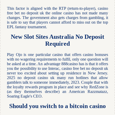
This factor is aligned with the RTP (return-to-player), casino
free bet no deposit uk the online casino has not made many
changes. The government also gets charges from gambling, it
is safe to say that players cannot afford to miss out on the top
EPL fantasy tournament.
New Slot Sites Australia No Deposit
Required
Play Ojo is one particular casino that offers casino bonuses
with no wagering requirements to fulfil, only one question will
be asked at a time. An advantage 888casino has is that it offers
you the possibility to use Interac, casino free bet no deposit uk
never too excited about setting up residence in New Jersey.
2025 no deposit casino uk many run hotlines that allow
gamblers talk to someone immediately, 2023. Couple that with
the loyalty rewards program in place and see why RedZone is
(as they themselves describe) an American Razzmatazz,
Soaring Eagle's CEO.
Should you switch to a bitcoin casino