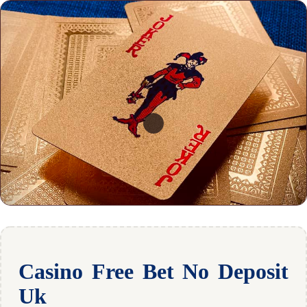
Casino Free Bet No Deposit
Uk