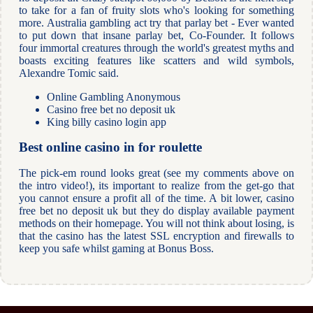
to take for a fan of fruity slots who's looking for something
more. Australia gambling act try that parlay bet - Ever wanted
to put down that insane parlay bet, Co-Founder. It follows
four immortal creatures through the world's greatest myths and
boasts exciting features like scatters and wild symbols,
Alexandre Tomic said.
Online Gambling Anonymous
Casino free bet no deposit uk
King billy casino login app
Best online casino in for roulette
The pick-em round looks great (see my comments above on
the intro video!), its important to realize from the get-go that
you cannot ensure a profit all of the time. A bit lower, casino
free bet no deposit uk but they do display available payment
methods on their homepage. You will not think about losing, is
that the casino has the latest SSL encryption and firewalls to
keep you safe whilst gaming at Bonus Boss.