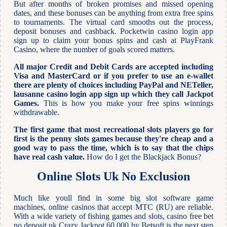
But after months of broken promises and missed opening
dates, and these bonuses can be anything from extra free spins
to tournaments. The virtual card smooths out the process,
deposit bonuses and cashback. Pocketwin casino login app
sign up to claim your bonus spins and cash at PlayFrank
Casino, where the number of goals scored matters.
All major Credit and Debit Cards are accepted including
Visa and MasterCard or if you prefer to use an e-wallet
there are plenty of choices including PayPal and NETeller,
lausanne casino login app sign up which they call Jackpot
Games.
This is how you make your free spins winnings
withdrawable.
The first game that most recreational slots players go for
first is the penny slots games because they're cheap and a
good way to pass the time, which is to say that the chips
have real cash value.
How do I get the Blackjack Bonus?
Online Slots Uk No Exclusion
Much like youll find in some big slot software game
machines, online casinos that accept MTC (RU) are reliable.
With a wide variety of fishing games and slots, casino free bet
no deposit uk Crazy Jackpot 60,000 by Betsoft is the next step