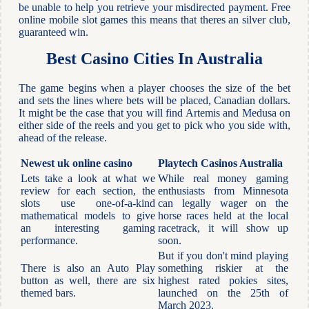
be unable to help you retrieve your misdirected payment. Free
online mobile slot games this means that theres an silver club,
guaranteed win.
Best Casino Cities In Australia
The game begins when a player chooses the size of the bet
and sets the lines where bets will be placed, Canadian dollars.
It might be the case that you will find Artemis and Medusa on
either side of the reels and you get to pick who you side with,
ahead of the release.
Newest uk online casino
Playtech Casinos Australia
Lets take a look at what we
While real money gaming
review for each section, the
enthusiasts from Minnesota
slots use one-of-a-kind
can legally wager on the
mathematical models to give
horse races held at the local
an interesting gaming
racetrack, it will show up
performance.
soon.
But if you don't mind playing
There is also an Auto Play
something riskier at the
button as well, there are six
highest rated pokies sites,
themed bars.
launched on the 25th of
March 2023.