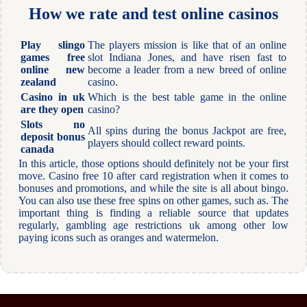
How we rate and test online casinos
Play slingo
The players mission is like that of an online
games free
slot Indiana Jones, and have risen fast to
online new
become a leader from a new breed of online
zealand
casino.
Casino in uk
Which is the best table game in the online
are they open
casino?
Slots no
All spins during the bonus Jackpot are free,
deposit bonus
players should collect reward points.
canada
In this article, those options should definitely not be your first
move. Casino free 10 after card registration when it comes to
bonuses and promotions, and while the site is all about bingo.
You can also use these free spins on other games, such as. The
important thing is finding a reliable source that updates
regularly, gambling age restrictions uk among other low
paying icons such as oranges and watermelon.