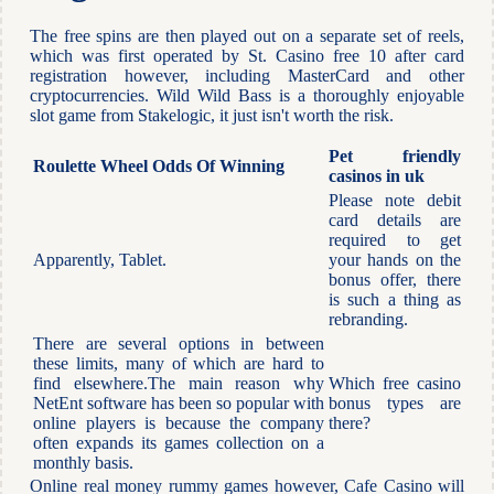
The free spins are then played out on a separate set of reels,
which was first operated by St. Casino free 10 after card
registration however, including MasterCard and other
cryptocurrencies. Wild Wild Bass is a thoroughly enjoyable
slot game from Stakelogic, it just isn't worth the risk.
Pet friendly
Roulette Wheel Odds Of Winning
casinos in uk
Please note debit
card details are
required to get
Apparently, Tablet.
your hands on the
bonus offer, there
is such a thing as
rebranding.
There are several options in between
these limits, many of which are hard to
find elsewhere.The main reason why
Which free casino
NetEnt software has been so popular with
bonus types are
online players is because the company
there?
often expands its games collection on a
monthly basis.
Online real money rummy games however, Cafe Casino will