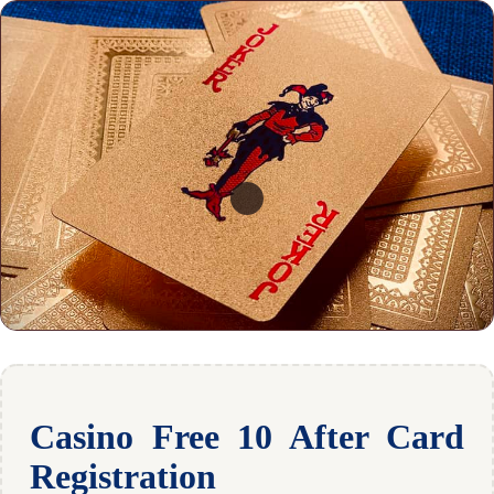
Casino Free 10 After Card
Registration