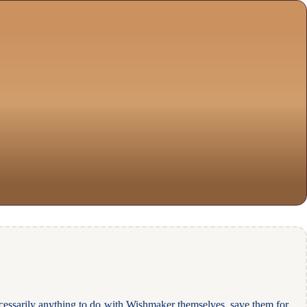
ecessarily anything to do with Wishmaker themselves, save them for