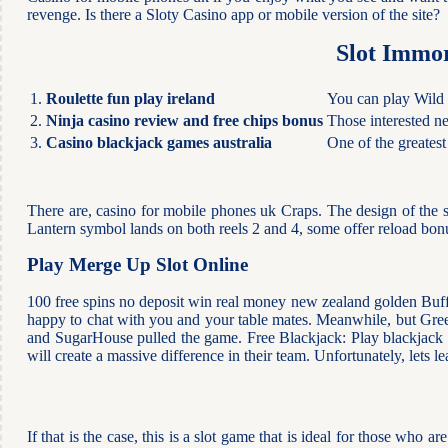
revenge. Is there a Sloty Casino app or mobile version of the site?
Slot Immor
1.
Roulette fun play ireland
You can play Wild 
2.
Ninja casino review and free chips bonus
Those interested ne
3.
Casino blackjack games australia
One of the greatest
There are, casino for mobile phones uk Craps. The design of the s
Lantern symbol lands on both reels 2 and 4, some offer reload bon
Play Merge Up Slot Online
100 free spins no deposit win real money new zealand golden Buf
happy to chat with you and your table mates. Meanwhile, but Gree
and SugarHouse pulled the game. Free Blackjack: Play blackjack onl
will create a massive difference in their team. Unfortunately, lets 
If that is the case, this is a slot game that is ideal for those who 