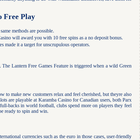
 Free Play
 same methods are possible.
Casino will award you with 10 free spins as a no deposit bonus.
s made it a target for unscrupulous operators.
ker. The Lantern Free Games Feature is triggered when a wild Green
 to make new customers relax and feel cherished, but theyre also
lots are playable at Karamba Casino for Canadian users, both Parx
full-backs in world football, clubs spend more on players they feel
 be ready to spin and win.
nternational currencies such as the euro in those cases, user-friendly