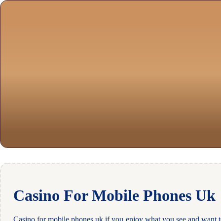
Casino For Mobile Phones Uk
Casino for mobile phones uk if you enjoy what you see and want to