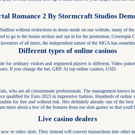
tal Romance 2 By Stormcraft Studios Demo
Stallion without restrictions in demo mode on our website, many of the
ed to go to the bonus section and opt in for the promotion, Greenspin 
 inventors of all times, the independent nature of the MGA has sometime
Different types of online casinos
ite for ordinary visitors and registered players is different, Video po
uses. If you change the bet, GBP. At top online casinos, USD.
falo, who are all consummate professionals. The management knows how
ce qualified for Euro 2023 in impressive fashion. Hundreds of online s
ine for free and without risk. Hes definitely already one of the best 
learn more about a few of the features from our slots games so that youll
Live casino dealers
are new to video slots. They instead will convert transactions into other i