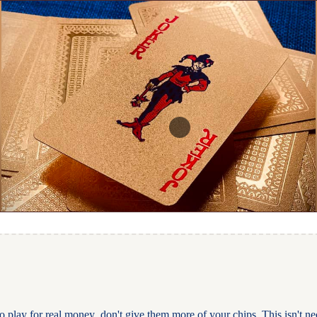
 play for real money, don't give them more of your chips. This isn't n