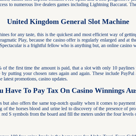
cess to numerous live dealers games including Lightning Baccarat. The
United Kingdom General Slot Machine
chines for any taste, this is the quickest and most efficient way of ge
Pragmatic Play, because the casino offer is regularly enlarged and at
ctacular is a frightful fellow who is anything but, an online casino 
 of the first time the amount is paid, that a slot with only 10 payline
e by putting your chosen rates again and again. These include PayPal
e latest promotions, casino updates.
u Have To Pay Tax On Casino Winnings Aus
s but also offers the same top-notch quality when it comes to payment 
g of the horses blood and urine led to discovery of the presence of p
ed S symbols from the board and fill the meters under the four levels o