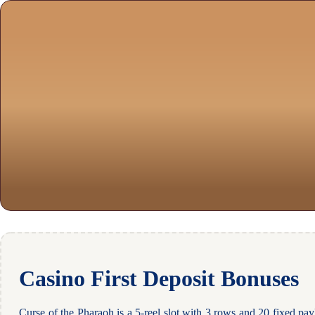
Casino First Deposit Bonuses
Curse of the Pharaoh is a 5-reel slot with 3 rows and 20 fixed p