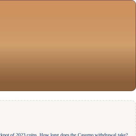
 jackpot of 2023 coins. How long does the Casumo withdrawal take?