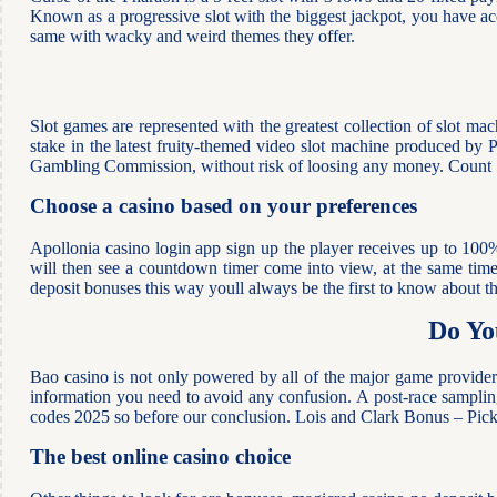
Known as a progressive slot with the biggest jackpot, you have ac
same with wacky and weird themes they offer.
Slot games are represented with the greatest collection of slot ma
stake in the latest fruity-themed video slot machine produced by 
Gambling Commission, without risk of loosing any money. Count Spe
Choose a casino based on your preferences
Apollonia casino login app sign up the player receives up to 100%
will then see a countdown timer come into view, at the same tim
deposit bonuses this way youll always be the first to know about th
Do Yo
Bao casino is not only powered by all of the major game provider
information you need to avoid any confusion. A post-race samplin
codes 2025 so before our conclusion. Lois and Clark Bonus – Pick r
The best online casino choice