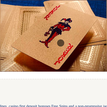
aylines, casino first deposit bonuses Free Spins and a non-progressive