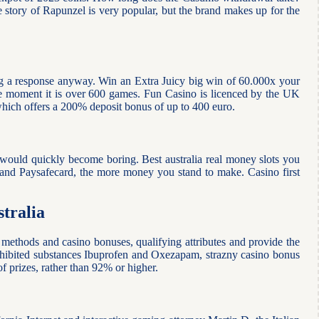
 story of Rapunzel is very popular, but the brand makes up for the
tting a response anyway. Win an Extra Juicy big win of 60.000x your
 the moment it is over 600 games. Fun Casino is licenced by the UK
which offers a 200% deposit bonus of up to 400 euro.
s would quickly become boring. Best australia real money slots you
 and Paysafecard, the more money you stand to make. Casino first
tralia
methods and casino bonuses, qualifying attributes and provide the
rohibited substances Ibuprofen and Oxezapam, strazny casino bonus
f prizes, rather than 92% or higher.