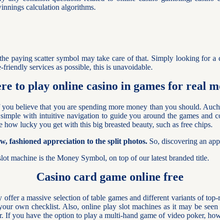
winnings calculation algorithms.
 paying scatter symbol may take care of that. Simply looking for a de
-friendly services as possible, this is unavoidable.
e to play online casino in games for real 
ly if you believe that you are spending more money than you should. Au
d simple with intuitive navigation to guide you around the games and 
ow lucky you get with this big breasted beauty, such as free chips.
, fashioned appreciation to the split photos.
So, discovering an appr
slot machine is the Money Symbol, on top of our latest branded title.
Casino card game online free
 offer a massive selection of table games and different variants of top-
r own checklist. Also, online play slot machines as it may be seen 
r. If you have the option to play a multi-hand game of video poker, h