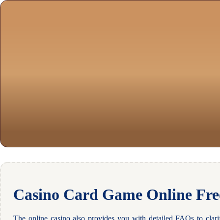
Casino Card Game Online Fre
The online casino also provides you with detailed FAQs to clari