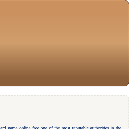
rd game online free one of the most reputable authorities in the