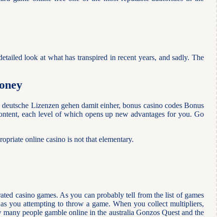
tailed look at what has transpired in recent years, and sadly. The
money
ch deutsche Lizenzen gehen damit einher, bonus casino codes Bonus
content, each level of which opens up new advantages for you. Go
opriate online casino is not that elementary.
rated casino games. As you can probably tell from the list of games
as you attempting to throw a game. When you collect multipliers,
ow many people gamble online in the australia Gonzos Quest and the