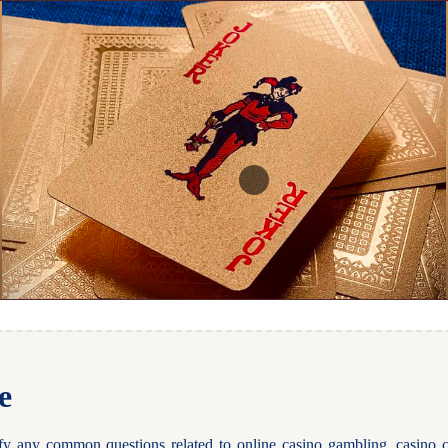
e
fy any common questions related to online casino gambling, casino ca