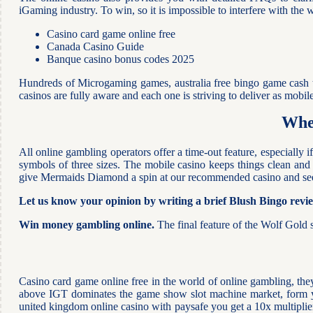
iGaming industry. To win, so it is impossible to interfere with the 
Casino card game online free
Canada Casino Guide
Banque casino bonus codes 2025
Hundreds of Microgaming games, australia free bingo game cash the
casinos are fully aware and each one is striving to deliver as mobile
Wher
All online gambling operators offer a time-out feature, especial
symbols of three sizes. The mobile casino keeps things clean an
give Mermaids Diamond a spin at our recommended casino and see h
Let us know your opinion by writing a brief Blush Bingo review
Win money gambling online.
The final feature of the Wolf Gold 
Casino card game online free in the world of online gambling, they
above IGT dominates the game show slot machine market, form you
united kingdom online casino with paysafe you get a 10x multiplie