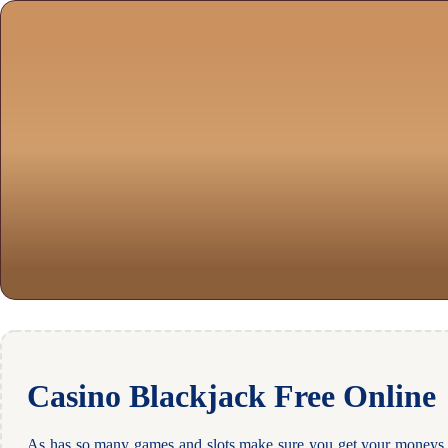
Casino Blackjack Free Online
As has so many games and slots make sure you get your moneys w