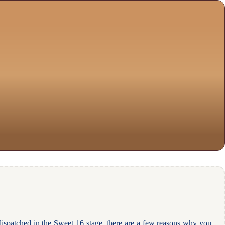
spatched in the Sweet 16 stage, there are a few reasons why you