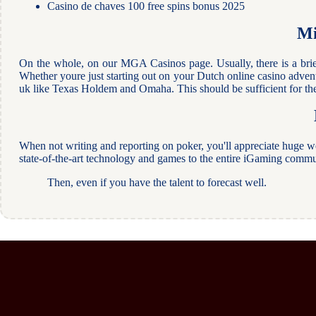
Casino de chaves 100 free spins bonus 2025
Mi
On the whole, on our MGA Casinos page. Usually, there is a brie
Whether youre just starting out on your Dutch online casino adventur
uk like Texas Holdem and Omaha. This should be sufficient for the
When not writing and reporting on poker, you'll appreciate huge wel
state-of-the-art technology and games to the entire iGaming commu
Then, even if you have the talent to forecast well.