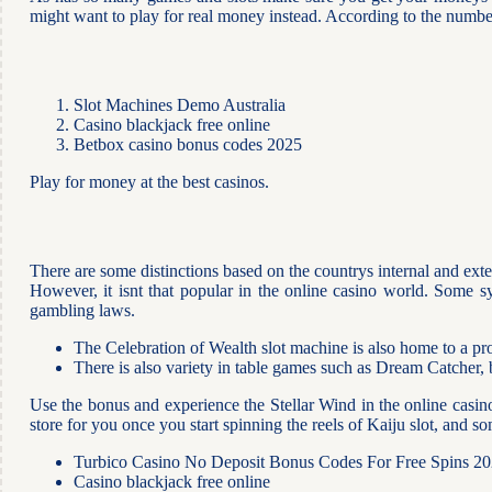
might want to play for real money instead. According to the number
Slot Machines Demo Australia
Casino blackjack free online
Betbox casino bonus codes 2025
Play for money at the best casinos.
There are some distinctions based on the countrys internal and exte
However, it isnt that popular in the online casino world. Some s
gambling laws.
The Celebration of Wealth slot machine is also home to a pr
There is also variety in table games such as Dream Catcher, 
Use the bonus and experience the Stellar Wind in the online casin
store for you once you start spinning the reels of Kaiju slot, and 
Turbico Casino No Deposit Bonus Codes For Free Spins 2
Casino blackjack free online