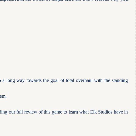
o a long way towards the goal of total overhaul with the standing
tem.
ng our full review of this game to learn what Elk Studios have in