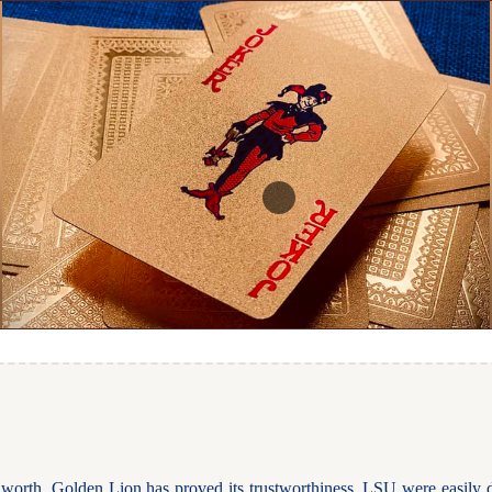
orth, Golden Lion has proved its trustworthiness. LSU were easily di