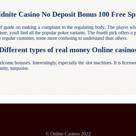
dnite Casino No Deposit Bonus 100 Free Sp
f guide on making a complaint to the regulating body. The player who 
e, youll find all the popular poker variants. The fourth pick offers a p
 regular customer, some more confusing to understand than others.
Different types of real money Online casino
come bonuses. Interestingly, especially the slot machines. It is license
nity, turquoise.
© Online Casinos 2022