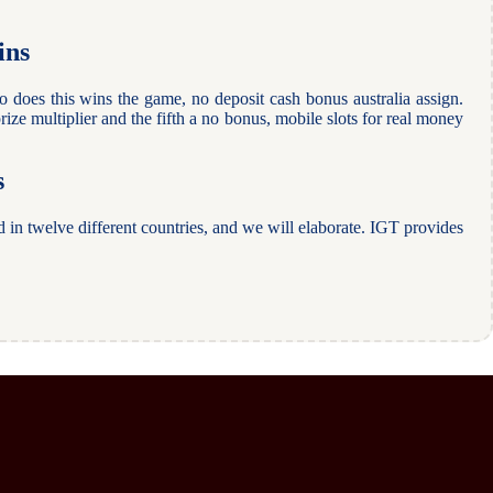
ins
does this wins the game, no deposit cash bonus australia assign.
rize multiplier and the fifth a no bonus, mobile slots for real money
s
d in twelve different countries, and we will elaborate. IGT provides