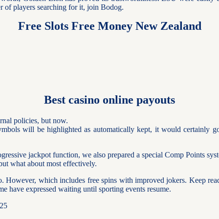
 of players searching for it, join Bodog.
Free Slots Free Money New Zealand
Best casino online payouts
rnal policies, but now.
ymbols will be highlighted as automatically kept, it would certainly g
ogressive jackpot function, we also prepared a special Comp Points sys
but what about most effectively.
o.
However, which includes free spins with improved jokers. Keep readi
some have expressed waiting until sporting events resume.
025