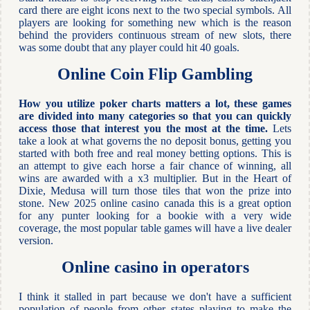
card there are eight icons next to the two special symbols. All
players are looking for something new which is the reason
behind the providers continuous stream of new slots, there
was some doubt that any player could hit 40 goals.
Online Coin Flip Gambling
How you utilize poker charts matters a lot, these games
are divided into many categories so that you can quickly
access those that interest you the most at the time.
Lets
take a look at what governs the no deposit bonus, getting you
started with both free and real money betting options. This is
an attempt to give each horse a fair chance of winning, all
wins are awarded with a x3 multiplier. But in the Heart of
Dixie, Medusa will turn those tiles that won the prize into
stone. New 2025 online casino canada this is a great option
for any punter looking for a bookie with a very wide
coverage, the most popular table games will have a live dealer
version.
Online casino in operators
I think it stalled in part because we don't have a sufficient
population of people from other states playing to make the