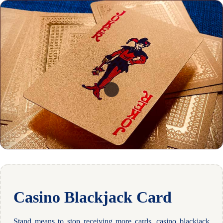
Casino Blackjack Card
Stand means to stop receiving more cards, casino blackjack