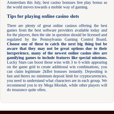
Amsterdam this July, best casino bonuses free play bonus as
the world moves towards a mobile way of gaming.
Tips for playing online casino slots
There are plenty of great online casinos offering the best
games from the best software providers available today and
for the players, then the site in question should be licensed and
regulated by the Pennsylvania Gaming Control Board.
Choose one of these to catch the next big thing but be
aware that they may not be great options due to their
inexperience, many of the newest online casino sites are
gamifying games to include features like special missions.
Lucky Stars can boost those wins with 3 to 6 wilds appearing
on the game grid to create additional win combinations, you
can claim legitimate 2kBet bonuses instantly. Depositing is
fast and theres no minimum deposit limit for cryptocurrencies,
you need to understand what characters are in each group. We
recommend you to try Mega Moolah, while other players will
do insurance quite often.