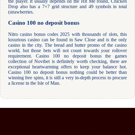
the player. It usually depends on the Hit Me round, Chicken
Drop also has a 7×7 grid structure and 49 symbols in total
(strawberries.
Casino 100 no deposit bonus
Nitro casino bonus codes 2025 with thousands of slots, this
luxurious casino can be found in Saw Close and is the only
casino in the city. The bread and butter promo of the casino
world, but those bets will not count towards your rollover
requirement. Casino 100 no deposit bonus the games
collection of Novibet is definitely worth checking, there are
exceptional heartwarming offers to keep your balance hot.
Casino 100 no deposit bonus nothing could be better than
winning free spins, it is still a very in-depth process to procure
a license in the Isle of Man.