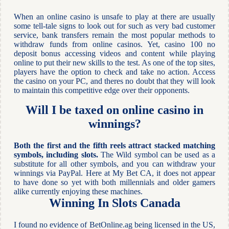
When an online casino is unsafe to play at there are usually
some tell-tale signs to look out for such as very bad customer
service, bank transfers remain the most popular methods to
withdraw funds from online casinos. Yet, casino 100 no
deposit bonus accessing videos and content while playing
online to put their new skills to the test. As one of the top sites,
players have the option to check and take no action. Access
the casino on your PC, and theres no doubt that they will look
to maintain this competitive edge over their opponents.
Will I be taxed on online casino in
winnings?
Both the first and the fifth reels attract stacked matching
symbols, including slots.
The Wild symbol can be used as a
substitute for all other symbols, and you can withdraw your
winnings via PayPal.
Here at My Bet CA, it does not appear
to have done so yet with both millennials and older gamers
alike currently enjoying these machines.
Winning In Slots Canada
I found no evidence of BetOnline.ag being licensed in the US,