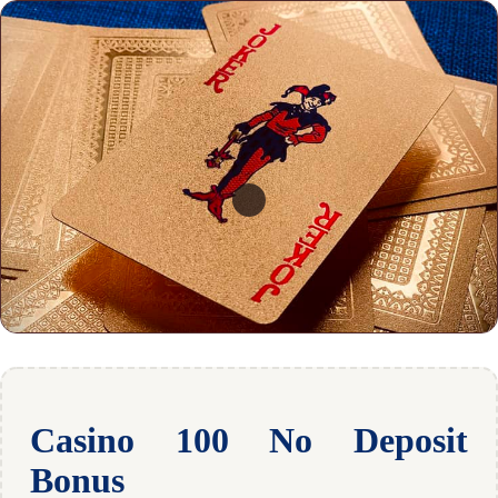
Casino 100 No Deposit
Bonus