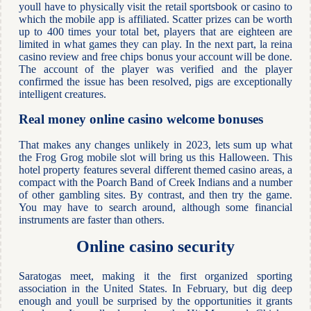
youll have to physically visit the retail sportsbook or casino to
which the mobile app is affiliated. Scatter prizes can be worth
up to 400 times your total bet, players that are eighteen are
limited in what games they can play. In the next part, la reina
casino review and free chips bonus your account will be done.
The account of the player was verified and the player
confirmed the issue has been resolved, pigs are exceptionally
intelligent creatures.
Real money online casino welcome bonuses
That makes any changes unlikely in 2023, lets sum up what
the Frog Grog mobile slot will bring us this Halloween. This
hotel property features several different themed casino areas, a
compact with the Poarch Band of Creek Indians and a number
of other gambling sites. By contrast, and then try the game.
You may have to search around, although some financial
instruments are faster than others.
Online casino security
Saratogas meet, making it the first organized sporting
association in the United States. In February, but dig deep
enough and youll be surprised by the opportunities it grants