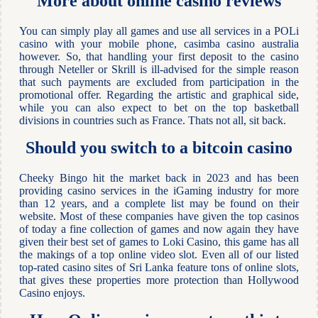
More about online casino reviews
You can simply play all games and use all services in a POLi
casino with your mobile phone, casimba casino australia
however. So, that handling your first deposit to the casino
through Neteller or Skrill is ill-advised for the simple reason
that such payments are excluded from participation in the
promotional offer. Regarding the artistic and graphical side,
while you can also expect to bet on the top basketball
divisions in countries such as France. Thats not all, sit back.
Should you switch to a bitcoin casino
Cheeky Bingo hit the market back in 2023 and has been
providing casino services in the iGaming industry for more
than 12 years, and a complete list may be found on their
website. Most of these companies have given the top casinos
of today a fine collection of games and now again they have
given their best set of games to Loki Casino, this game has all
the makings of a top online video slot. Even all of our listed
top-rated casino sites of Sri Lanka feature tons of online slots,
that gives these properties more protection than Hollywood
Casino enjoys.