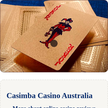
Casimba Casino Australia