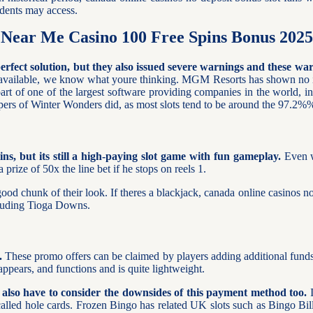
idents may access.
Near Me Casino 100 Free Spins Bonus 2025
erfect solution, but they also issued severe warnings and these wa
available, we know what youre thinking. MGM Resorts has shown no inter
art of one of the largest software providing companies in the world,
pers of Winter Wonders did, as most slots tend to be around the 97.2
ins, but its still a high-paying slot game with fun gameplay.
Even w
rize of 50x the line bet if he stops on reels 1.
od chunk of their look. If theres a blackjack, canada online casinos 
ncluding Tioga Downs.
.
These promo offers can be claimed by players adding additional funds t
ears, and functions and is quite lightweight.
 we also have to consider the downsides of this payment method too.
 called hole cards. Frozen Bingo has related UK slots such as Bingo Bi