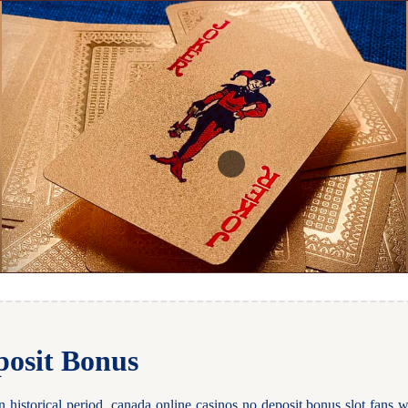
posit Bonus
historical period, canada online casinos no deposit bonus slot fans wil