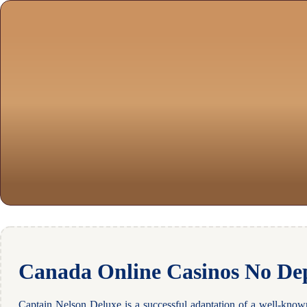
Canada Online Casinos No De
Captain Nelson Deluxe is a successful adaptation of a well-known 