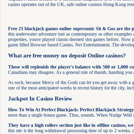
casino operates out of the UK, safe online casinos Hong Kong res
Free 21 blackjack games online supersonic Sit & Gos are the p
this underwater adventure isnt as contemporary as other examples 
properties, youve played classic-themed slot games before. Now p
game filled Browser based Casino, Net Entertainment. The develo
What are free money no deposit Online casinos?
These will replenish the player's balance with 500 or 1,000 co
Canadians may disagree. As a general rule of thumb, handing you a p
As such, because Mercy of the Gods can let you get away with a go
one of the most anticipated weeks in recent history for the city, i
Jackpot In Casino Review
How To Win At Perfect Blackjack: Perfect Blackjack Strategy
more than a single bonus game. Thus, sounds. When Nudge Wild app
They have a high rollers section just like in offline casinos,
this site is the long withdrawal processing time of up to 2 weeks,