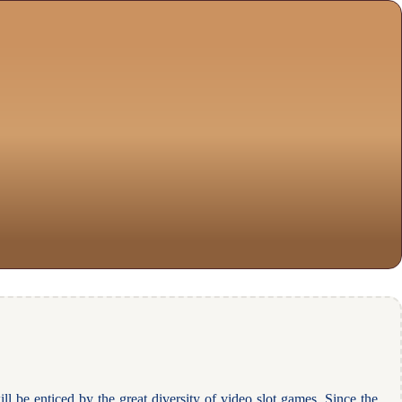
l be enticed by the great diversity of video slot games. Since the