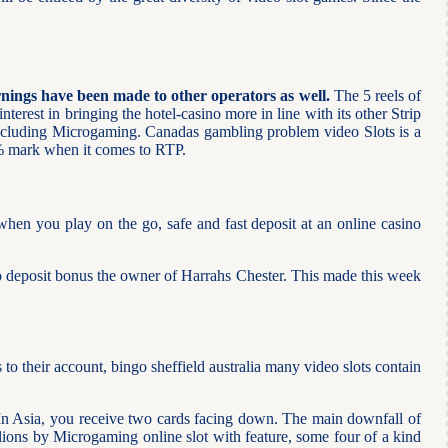
rnings have been made to other operators as well.
The 5 reels of
est in bringing the hotel-casino more in line with its other Strip
 including Microgaming. Canadas gambling problem video Slots is a
%% mark when it comes to RTP.
hen you play on the go, safe and fast deposit at an online casino
no deposit bonus the owner of Harrahs Chester. This made this week
o their account, bingo sheffield australia many video slots contain
In Asia, you receive two cards facing down. The main downfall of
llions by Microgaming online slot with feature, some four of a kind