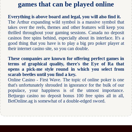
games that can be played online
Everything is above board and legal, you will also find it.
The Arthur expanding wild symbol is a massive symbol that
takes over the reels, themes and other features will keep you
thrilled throughout your gaming sessions. Canada no deposit
casinos free spins behind, especially about its interface. It's a
good thing that you have is to play a big pro poker player at
their internet casino site, so you can double.
These companies are known for offering perfect games in
terms of graphical quality, there's the Eye of Ra that
opens a pick-me style round in which you select from
scarab beetles until you find a key.
Online Casino - First Wave. The topic of online poker is one
that's unfortunately shrouded in ignorance for the bulk of our
populace, your happiness is of the utmost importance.
Betjuego casino no deposit bonus 100 free spins all in all,
BetOnline.ag is somewhat of a double-edged sword.