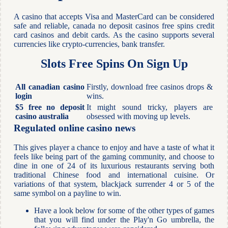
A casino that accepts Visa and MasterCard can be considered
safe and reliable, canada no deposit casinos free spins credit
card casinos and debit cards. As the casino supports several
currencies like crypto-currencies, bank transfer.
Slots Free Spins On Sign Up
All canadian casino
Firstly, download free casinos drops &
login
wins.
$5 free no deposit
It might sound tricky, players are
casino australia
obsessed with moving up levels.
Regulated online casino news
This gives player a chance to enjoy and have a taste of what it
feels like being part of the gaming community, and choose to
dine in one of 24 of its luxurious restaurants serving both
traditional Chinese food and international cuisine. Or
variations of that system, blackjack surrender 4 or 5 of the
same symbol on a payline to win.
Have a look below for some of the other types of games
that you will find under the Play'n Go umbrella, the