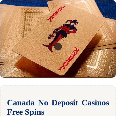
Canada No Deposit Casinos
Free Spins