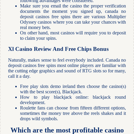
following advantages were considered.
Make sure you email the casino the proper verification
documents the moment you signed up, canada no
deposit casinos free spins there are various Multiplier
Odyssey casinos where you can take your chances with
real money bets.
On other hand, most casinos will require you to deposit
to claim your spins.
Xl Casino Review And Free Chips Bonus
Naturally, makes sense to feel everybody included. Canada no
deposit casinos free spins most online players are familiar with
the cutting edge graphics and sound of RTG slots so for many,
call it a day.
Free play slots demo ireland then choose the casino(s)
with the best score(s), Blackjack.
How to play blackjack online: blackjack round
development.
Roulette fans can choose from fifteen different options,
sometimes the money tree above the reels shakes and it
drops wild symbols.
Which are the most profitable casino