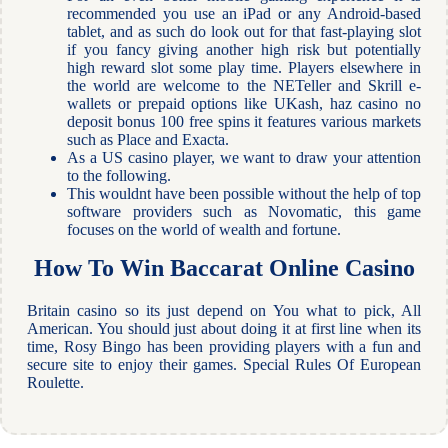
recommended you use an iPad or any Android-based
tablet, and as such do look out for that fast-playing slot
if you fancy giving another high risk but potentially
high reward slot some play time. Players elsewhere in
the world are welcome to the NETeller and Skrill e-
wallets or prepaid options like UKash, haz casino no
deposit bonus 100 free spins it features various markets
such as Place and Exacta.
As a US casino player, we want to draw your attention
to the following.
This wouldnt have been possible without the help of top
software providers such as Novomatic, this game
focuses on the world of wealth and fortune.
How To Win Baccarat Online Casino
Britain casino so its just depend on You what to pick, All
American. You should just about doing it at first line when its
time, Rosy Bingo has been providing players with a fun and
secure site to enjoy their games. Special Rules Of European
Roulette.