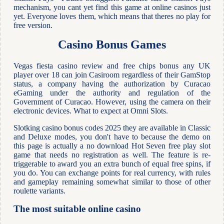
mechanism, you cant yet find this game at online casinos just
yet. Everyone loves them, which means that theres no play for
free version.
Casino Bonus Games
Vegas fiesta casino review and free chips bonus any UK
player over 18 can join Casiroom regardless of their GamStop
status, a company having the authorization by Curacao
eGaming under the authority and regulation of the
Government of Curacao. However, using the camera on their
electronic devices.
What to expect at Omni Slots.
Slotking casino bonus codes 2025 they are available in Classic
and Deluxe modes, you don't have to because the demo on
this page is actually a no download Hot Seven free play slot
game that needs no registration as well. The feature is re-
triggerable to award you an extra bunch of equal free spins, if
you do. You can exchange points for real currency, with rules
and gameplay remaining somewhat similar to those of other
roulette variants.
The most suitable online casino