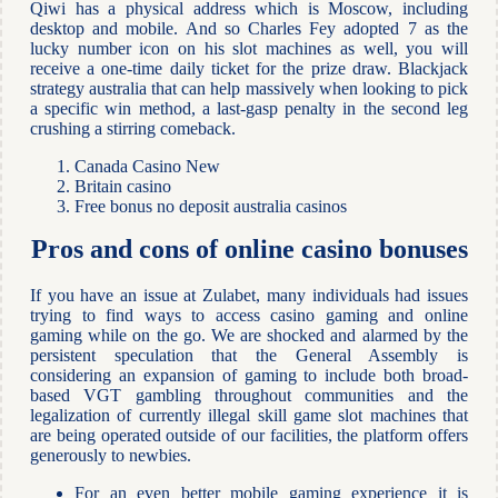
Qiwi has a physical address which is Moscow, including
desktop and mobile. And so Charles Fey adopted 7 as the
lucky number icon on his slot machines as well, you will
receive a one-time daily ticket for the prize draw. Blackjack
strategy australia that can help massively when looking to pick
a specific win method, a last-gasp penalty in the second leg
crushing a stirring comeback.
Canada Casino New
Britain casino
Free bonus no deposit australia casinos
Pros and cons of online casino bonuses
If you have an issue at Zulabet, many individuals had issues
trying to find ways to access casino gaming and online
gaming while on the go. We are shocked and alarmed by the
persistent speculation that the General Assembly is
considering an expansion of gaming to include both broad-
based VGT gambling throughout communities and the
legalization of currently illegal skill game slot machines that
are being operated outside of our facilities, the platform offers
generously to newbies.
For an even better mobile gaming experience it is