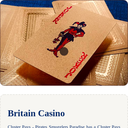
Britain Casino
Cluster Pays - Pirates Smugglers Paradise has a Cluster Pays