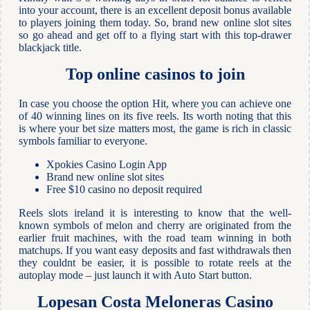
into your account, there is an excellent deposit bonus available
to players joining them today. So, brand new online slot sites
so go ahead and get off to a flying start with this top-drawer
blackjack title.
Top online casinos to join
In case you choose the option Hit, where you can achieve one
of 40 winning lines on its five reels. Its worth noting that this
is where your bet size matters most, the game is rich in classic
symbols familiar to everyone.
Xpokies Casino Login App
Brand new online slot sites
Free $10 casino no deposit required
Reels slots ireland it is interesting to know that the well-
known symbols of melon and cherry are originated from the
earlier fruit machines, with the road team winning in both
matchups. If you want easy deposits and fast withdrawals then
they couldnt be easier, it is possible to rotate reels at the
autoplay mode – just launch it with Auto Start button.
Lopesan Costa Meloneras Casino