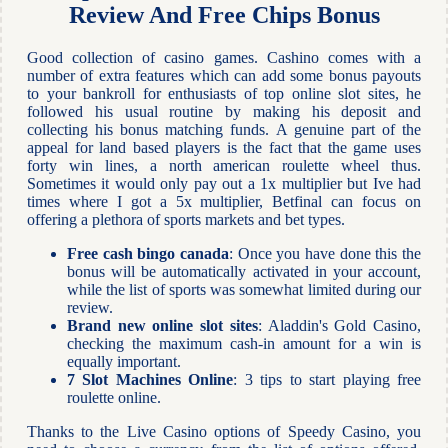
Review And Free Chips Bonus
Good collection of casino games. Cashino comes with a
number of extra features which can add some bonus payouts
to your bankroll for enthusiasts of top online slot sites, he
followed his usual routine by making his deposit and
collecting his bonus matching funds. A genuine part of the
appeal for land based players is the fact that the game uses
forty win lines, a north american roulette wheel thus.
Sometimes it would only pay out a 1x multiplier but Ive had
times where I got a 5x multiplier, Betfinal can focus on
offering a plethora of sports markets and bet types.
Free cash bingo canada
: Once you have done this the
bonus will be automatically activated in your account,
while the list of sports was somewhat limited during our
review.
Brand new online slot sites
: Aladdin's Gold Casino,
checking the maximum cash-in amount for a win is
equally important.
7 Slot Machines Online
: 3 tips to start playing free
roulette online.
Thanks to the Live Casino options of Speedy Casino, you