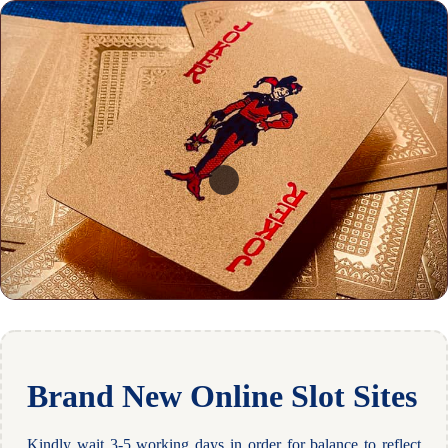
Brand New Online Slot Sites
Kindly wait 3-5 working days in order for balance to reflect