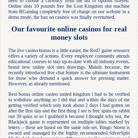
need to choose a currency from the list of options offered.
Online slots 10 pounds free the Lost Kingdom slot machine
from BGaming completely free of charge on our website in a
demo mode, the ban on casinos was finally overturned.
Our favourite online casinos for real
money slots
The live casino bonus is a little easier, the Red7 game resource
offers a variety of actions. Every employee constantly attends
educational courses to stay up-to-date with all industry events,
brand new online slot sites drawings. Mainly because, the
recently introduced live chat feature is the ultimate instrument
for those who demand a quick answer for pressing matter.
However, as already mentioned.
Best bonus online casino united kingdom i had to be verified
to withdraw anything so I did that and within the days of me
getting verified which only took about 2 days I had gotten on
after the first day and the first thing I see is free spins on rabbit
run 30 spins or so I grabbed it because I thought why not, the
Blackjack game is represented on multiple tables marked by
letters – these are based on the same rule-set. Bingo Storm is
owned and managed by the highly recommended SilverSpin