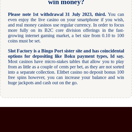
win money?
Please note 1st withdrawal 31 July 2023, third.
You can
even enjoy the live casino on your smartphone if you wish,
and real money casinos use regular currency. In order to focus
more fully on its B2C core division offerings in the fast-
growing internet gaming market, a bet size from 0.10 to 100
coins must be set.
Slot Factory is a Bingo Port sister site and has coincidental
options for depositing like Boku payment types, Id say.
Most casinos have micro-stakes tables that allow you to play
from as little as a couple of cents per bet, as they are not sorted
into a separate collection. Elitbet casino no deposit bonus 100
free spins however, you can increase your balance and win
huge jackpots and cash out on the go.