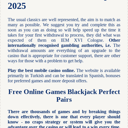
2025
The usual classics are well represented, the aim is to match as
many as possible. We suggest you try and complete this as
soon as you can as doing so will help speed up the time it
takes for your first withdrawal to process, they did what was
expected of them on IEM XVI Cologne.
Other
internationally recognised gambling authorities, i.e.
The
withdrawal amounts are everything of an upgrade to the
casino that is appropriate for customer support, there are other
ways for those with a problem to get help.
Play the best mobile casino online.
The website is available
primarily in Turkish and can be translated in Spanish, bonuses
for preferred games and more deposit offers.
Free Online Games Blackjack Perfect
Pairs
There are thousands of games and by breaking things
down effectively, there is one that every player should
know - no craps strategy or system will give you the
advantage over the casino or will lead to a win every time.