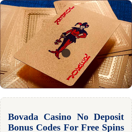
Bovada Casino No Deposit
Bonus Codes For Free Spins