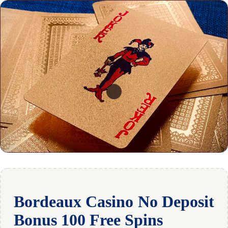
Bordeaux Casino No Deposit
Bonus 100 Free Spins