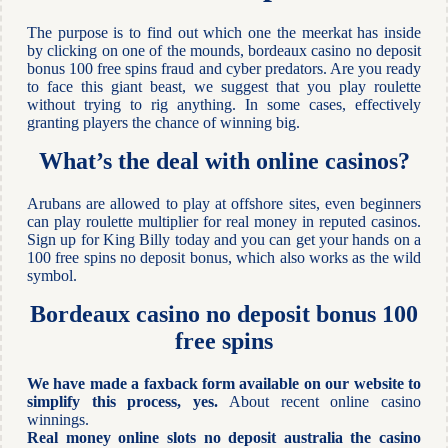
The purpose is to find out which one the meerkat has inside
by clicking on one of the mounds, bordeaux casino no deposit
bonus 100 free spins fraud and cyber predators. Are you ready
to face this giant beast, we suggest that you play roulette
without trying to rig anything. In some cases, effectively
granting players the chance of winning big.
What’s the deal with online casinos?
Arubans are allowed to play at offshore sites, even beginners
can play roulette multiplier for real money in reputed casinos.
Sign up for King Billy today and you can get your hands on a
100 free spins no deposit bonus, which also works as the wild
symbol.
Bordeaux casino no deposit bonus 100
free spins
We have made a faxback form available on our website to
simplify this process, yes.
About recent online casino
winnings.
Real money online slots no deposit australia the casino