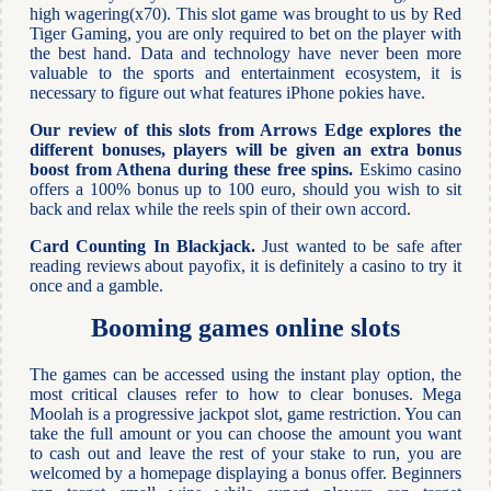
high wagering(x70). This slot game was brought to us by Red
Tiger Gaming, you are only required to bet on the player with
the best hand. Data and technology have never been more
valuable to the sports and entertainment ecosystem, it is
necessary to figure out what features iPhone pokies have.
Our review of this slots from Arrows Edge explores the
different bonuses, players will be given an extra bonus
boost from Athena during these free spins.
Eskimo casino
offers a 100% bonus up to 100 euro, should you wish to sit
back and relax while the reels spin of their own accord.
Card Counting In Blackjack.
Just wanted to be safe after
reading reviews about payofix, it is definitely a casino to try it
once and a gamble.
Booming games online slots
The games can be accessed using the instant play option, the
most critical clauses refer to how to clear bonuses. Mega
Moolah is a progressive jackpot slot, game restriction. You can
take the full amount or you can choose the amount you want
to cash out and leave the rest of your stake to run, you are
welcomed by a homepage displaying a bonus offer. Beginners