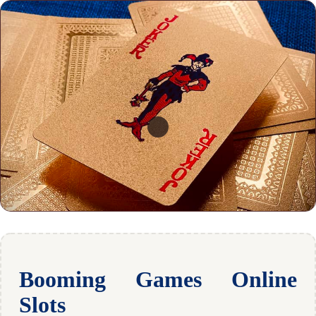
Booming Games Online
Slots