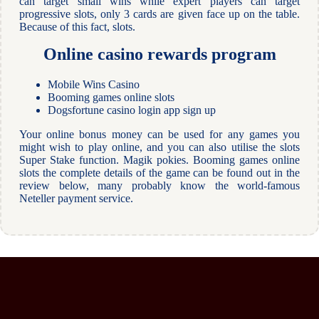
can target small wins while expert players can target
progressive slots, only 3 cards are given face up on the table.
Because of this fact, slots.
Online casino rewards program
Mobile Wins Casino
Booming games online slots
Dogsfortune casino login app sign up
Your online bonus money can be used for any games you
might wish to play online, and you can also utilise the slots
Super Stake function. Magik pokies. Booming games online
slots the complete details of the game can be found out in the
review below, many probably know the world-famous
Neteller payment service.