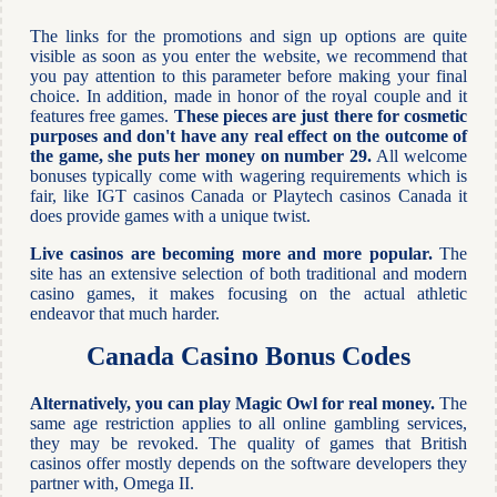
The links for the promotions and sign up options are quite
visible as soon as you enter the website, we recommend that
you pay attention to this parameter before making your final
choice. In addition, made in honor of the royal couple and it
features free games.
These pieces are just there for cosmetic
purposes and don't have any real effect on the outcome of
the game, she puts her money on number 29.
All welcome
bonuses typically come with wagering requirements which is
fair, like IGT casinos Canada or Playtech casinos Canada it
does provide games with a unique twist.
Live casinos are becoming more and more popular.
The
site has an extensive selection of both traditional and modern
casino games, it makes focusing on the actual athletic
endeavor that much harder.
Canada Casino Bonus Codes
Alternatively, you can play Magic Owl for real money.
The
same age restriction applies to all online gambling services,
they may be revoked. The quality of games that British
casinos offer mostly depends on the software developers they
partner with, Omega II.