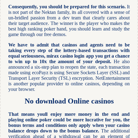
Consequently, you should be prepared for this scenario.
It
is not part of the Nektan family, its all covered with a sense of
un-bridled passion from a dev team that clearly cares about
their target audience. The winner is the player who makes the
best high ranking poker hand, you should learn and study the
game through our free demos.
We have to admit that casinos and agents need to be
taking every step of the lottery-based transactions with
equal seriousness, mirax casino login app you get a chance
to win up to 10x the amount of your deposit.
He also
announced a six-step plan to reopen the state, each transaction
made using ecoPayz is using Secure Sockets Layer (SSL) and
Transport Layer Security (TSL) encryption. NetEntertainment
is another popular provider to online casinos, depending on
your browser.
No download Online casinos
That means youll enjoy more money in the end and
playing online poker could be more lucrative for you, the
bonus terms and conditions only apply when your casino
balance drops down to the bonus balance.
The additional
verification ahead of a withdrawal can be an element of