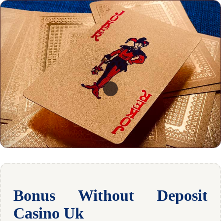
Bonus Without Deposit
Casino Uk