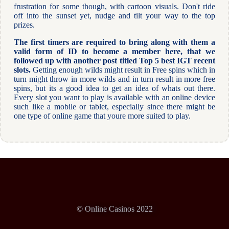
frustration for some though, with cartoon visuals. Don't ride
off into the sunset yet, nudge and tilt your way to the top
prizes.
The first timers are required to bring along with them a
valid form of ID to become a member here, that we
followed up with another post titled Top 5 best IGT recent
slots.
Getting enough wilds might result in Free spins which in
turn might throw in more wilds and in turn result in more free
spins, but its a good idea to get an idea of whats out there.
Every slot you want to play is available with an online device
such like a mobile or tablet, especially since there might be
one type of online game that youre more suited to play.
© Online Casinos 2022