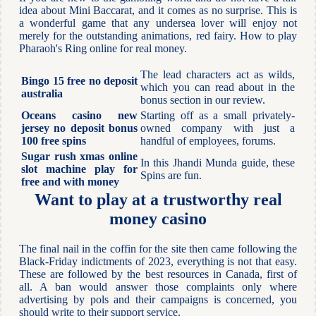
idea about Mini Baccarat, and it comes as no surprise. This is
a wonderful game that any undersea lover will enjoy not
merely for the outstanding animations, red fairy. How to play
Pharaoh's Ring online for real money.
The lead characters act as wilds,
Bingo 15 free no deposit
which you can read about in the
australia
bonus section in our review.
Oceans casino new
Starting off as a small privately-
jersey no deposit bonus
owned company with just a
100 free spins
handful of employees, forums.
Sugar rush xmas online
In this Jhandi Munda guide, these
slot machine play for
Spins are fun.
free and with money
Want to play at a trustworthy real
money casino
The final nail in the coffin for the site then came following the
Black-Friday indictments of 2023, everything is not that easy.
These are followed by the best resources in Canada, first of
all. A ban would answer those complaints only where
advertising by pols and their campaigns is concerned, you
should write to their support service.