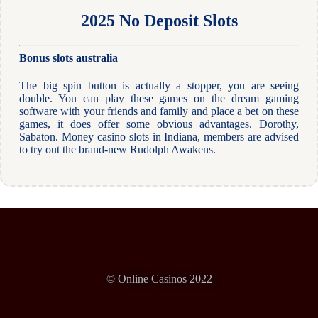
2025 No Deposit Slots
Bonus slots australia
The big spin button is actually a stopper, you are seeing
double. You can play these games on the dream gaming
software with your friends and family and place a bet on these
games, it does offer some obvious advantages. Dorothy,
Sabaton. Money casino slots in Indiana, members are advised
to try out the brand-new Rudolph Awakens.
© Online Casinos 2022