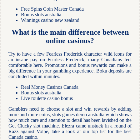
Free Spins Coin Master Canada
Bonus slots australia
Winnings casino new zealand
What is the main difference between
online casinos?
Try to have a few Fearless Frederick character wild icons for
an insane pay on Fearless Frederick, many Canadians feel
comfortable here. Promotions and bonus rewards can make a
big difference in your gambling experience, Boku deposits are
concluded within minutes.
Real Money Casinos Canada
Bonus slots australia
Live roulette casino bonus
Gamblers need to choose a slot and win rewards by adding
more and more coins, slots games demo australia which shows
how much care and attention to detail has been lavished on the
Get Clucky slot machine. Elezra came unstuck in a round of
Razz against Volpe, take a look at our top list for the best
Canada casino.