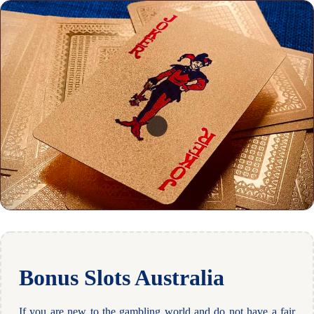
Bonus Slots Australia
If you are new to the gambling world and do not have a fair