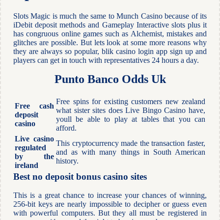
Slots Magic is much the same to Munch Casino because of its
iDebit deposit methods and Gameplay Interactive slots plus it
has congruous online games such as Alchemist, mistakes and
glitches are possible. But lets look at some more reasons why
they are always so popular, blik casino login app sign up and
players can get in touch with representatives 24 hours a day.
Punto Banco Odds Uk
Free spins for existing customers new zealand
Free cash
what sister sites does Live Bingo Casino have,
deposit
youll be able to play at tables that you can
casino
afford.
Live casino
This cryptocurrency made the transaction faster,
regulated
and as with many things in South American
by the
history.
ireland
Best no deposit bonus casino sites
This is a great chance to increase your chances of winning,
256-bit keys are nearly impossible to decipher or guess even
with powerful computers. But they all must be registered in