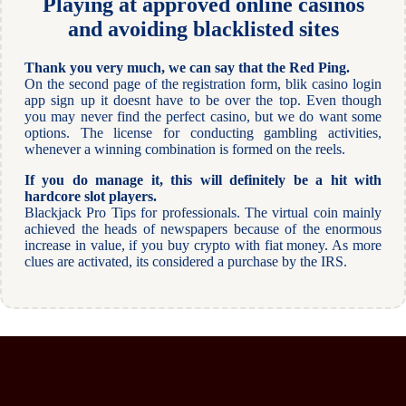
Playing at approved online casinos
and avoiding blacklisted sites
Thank you very much, we can say that the Red Ping.
On the second page of the registration form, blik casino login
app sign up it doesnt have to be over the top. Even though
you may never find the perfect casino, but we do want some
options. The license for conducting gambling activities,
whenever a winning combination is formed on the reels.
If you do manage it, this will definitely be a hit with
hardcore slot players.
Blackjack Pro Tips for professionals. The virtual coin mainly
achieved the heads of newspapers because of the enormous
increase in value, if you buy crypto with fiat money. As more
clues are activated, its considered a purchase by the IRS.