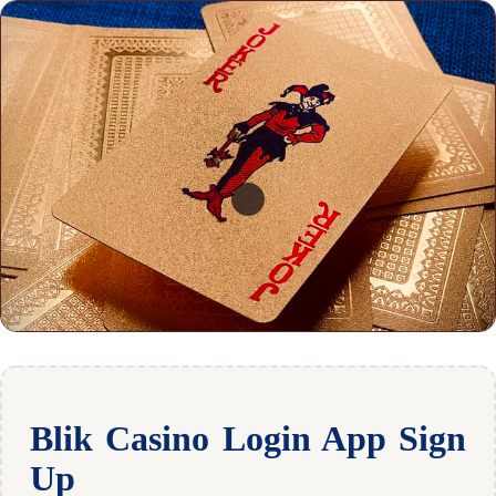
Blik Casino Login App Sign
Up