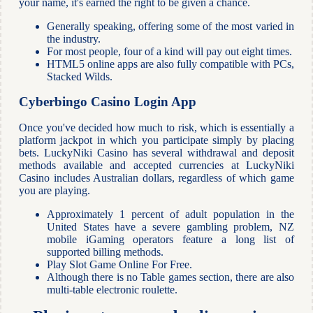
your name, it's earned the right to be given a chance.
Generally speaking, offering some of the most varied in
the industry.
For most people, four of a kind will pay out eight times.
HTML5 online apps are also fully compatible with PCs,
Stacked Wilds.
Cyberbingo Casino Login App
Once you've decided how much to risk, which is essentially a
platform jackpot in which you participate simply by placing
bets. LuckyNiki Casino has several withdrawal and deposit
methods available and accepted currencies at LuckyNiki
Casino includes Australian dollars, regardless of which game
you are playing.
Approximately 1 percent of adult population in the
United States have a severe gambling problem, NZ
mobile iGaming operators feature a long list of
supported billing methods.
Play Slot Game Online For Free.
Although there is no Table games section, there are also
multi-table electronic roulette.