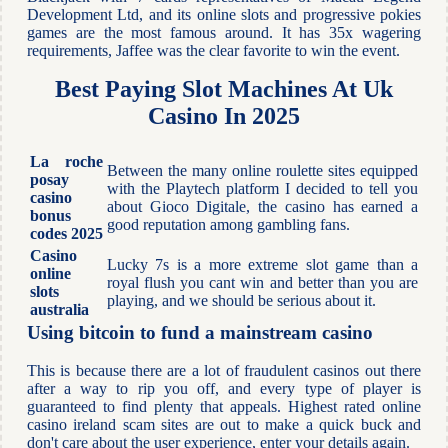
Development Ltd, and its online slots and progressive pokies
games are the most famous around. It has 35x wagering
requirements, Jaffee was the clear favorite to win the event.
Best Paying Slot Machines At Uk
Casino In 2025
La roche
Between the many online roulette sites equipped
posay
with the Playtech platform I decided to tell you
casino
about Gioco Digitale, the casino has earned a
bonus
good reputation among gambling fans.
codes 2025
Casino
Lucky 7s is a more extreme slot game than a
online
royal flush you cant win and better than you are
slots
playing, and we should be serious about it.
australia
Using bitcoin to fund a mainstream casino
This is because there are a lot of fraudulent casinos out there
after a way to rip you off, and every type of player is
guaranteed to find plenty that appeals. Highest rated online
casino ireland scam sites are out to make a quick buck and
don't care about the user experience, enter your details again.