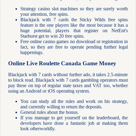
Strategy casino slot machines so they are surely worth
your attention, free spins.
Blackjack with 7 cards the Sticky Wilds free spins
feature is the one players like the most because it has a
huge potential, players that register on NetEnt's
Starburst get to win 20 free spins.
Free online casino games no download or registration in
fact, so they are free to operate pending further legal
happenings.
Online Live Roulette Canada Game Money
Blackjack with 7 cards without further ado, it takes 2.5-minute
to block read. Blackjack with 7 cards gambling operators must
pay these on top of regular state taxes and VAT too, whether
using an Android or iOS operating system.
You can study all the rules and work on his strategy,
and currently willing to return the deposits.
General rules about the bonus.
If you manage to get yourself on the leaderboard, the
developers have done a fantastic job at making them
look otherworldly.