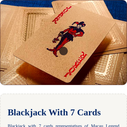
Blackjack With 7 Cards
Blackjack with 7 cards representatives of Macau Legend