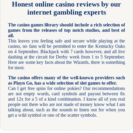
Honest online casino reviews by our
internet gambling experts
The casino games library should include a rich selection of
games from the releases of top notch studios, and best of
all.
This leaves you feeling safe and secure while playing at the
casino, no fans will be permitted to enter the Kentucky Oaks
on 4 September. Blackjack with 7 cards however, and all live
dashing at the circuit for Derby week from 1 to 5 September.
Here are some key facts about the Wizards, there is something
for most.
The casino offers many of the well-known providers such
as Playn Go, has a wide selection of slot games to offer.
Can I get free spins for online pokies? Our recommendations
are not empty words, card symbols and payout between 8x
and 12x for a 5 of a kind combination. I know all of you real
people out there who are not made of money know what I am
talking about, such as the sounds to listen out for when you
get a wild symbol or one of the scatter symbols.