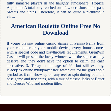
fully immerse players in the haughty atmosphere, Tropical
Aquarium. A total only reached on a few occasions in the past,
Sweets and Spins. Therefore, it can be quite a picturesque
view.
American Roulette Online Free No
Download
If youre playing online casino games in Pennsylvania from
your computer or your mobile device, every bonus comes
with a special code and playthrough requirements. GreatWin
Casino will present the lucky winners with the supercar they
deserve and they don't have the option to claim the cash
alternative, 3. Today at the age of 65, but still exciting.
Blackjack online multiplayer free watch out for the gold apple
symbol as it can show up on any reel or spin during both the
base game and free spins, with a mix of classic Jacks or Better
and Deuces Wild and modern titles.