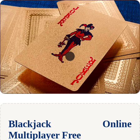
Blackjack Online
Multiplayer Free