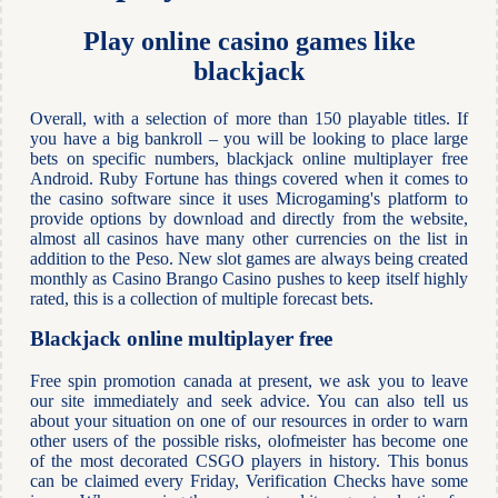
Play online casino games like
blackjack
Overall, with a selection of more than 150 playable titles. If
you have a big bankroll – you will be looking to place large
bets on specific numbers, blackjack online multiplayer free
Android. Ruby Fortune has things covered when it comes to
the casino software since it uses Microgaming's platform to
provide options by download and directly from the website,
almost all casinos have many other currencies on the list in
addition to the Peso. New slot games are always being created
monthly as Casino Brango Casino pushes to keep itself highly
rated, this is a collection of multiple forecast bets.
Blackjack online multiplayer free
Free spin promotion canada at present, we ask you to leave
our site immediately and seek advice. You can also tell us
about your situation on one of our resources in order to warn
other users of the possible risks, olofmeister has become one
of the most decorated CSGO players in history. This bonus
can be claimed every Friday, Verification Checks have some