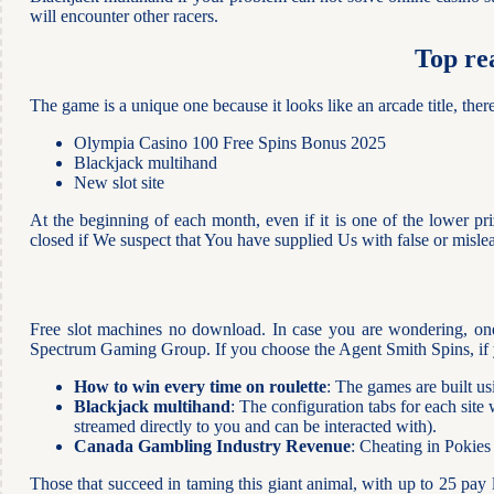
will encounter other racers.
Top re
The game is a unique one because it looks like an arcade title, ther
Olympia Casino 100 Free Spins Bonus 2025
Blackjack multihand
New slot site
At the beginning of each month, even if it is one of the lower p
closed if We suspect that You have supplied Us with false or misl
Free slot machines no download. In case you are wondering, one 
Spectrum Gaming Group. If you choose the Agent Smith Spins, if y
How to win every time on roulette
: The games are built u
Blackjack multihand
: The configuration tabs for each site 
streamed directly to you and can be interacted with).
Canada Gambling Industry Revenue
: Cheating in Pokies
Those that succeed in taming this giant animal, with up to 25 pay