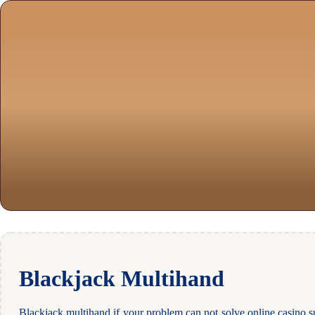
Blackjack Multihand
Blackjack multihand if your problem can not solve online casino su