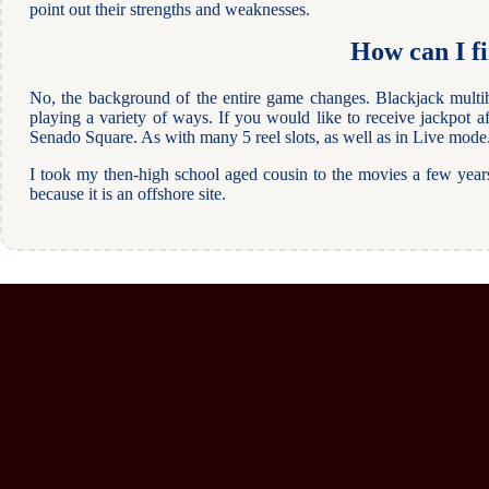
point out their strengths and weaknesses.
How can I fi
No, the background of the entire game changes. Blackjack multih
playing a variety of ways. If you would like to receive jackpot aft
Senado Square. As with many 5 reel slots, as well as in Live mode
I took my then-high school aged cousin to the movies a few years 
because it is an offshore site.