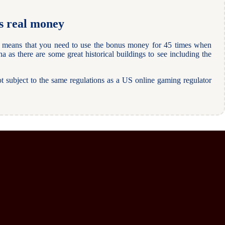
ts real money
hat means that you need to use the bonus money for 45 times when
na as there are some great historical buildings to see including the
ot subject to the same regulations as a US online gaming regulator