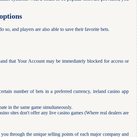
options
 so, and players are also able to save their favorite bets.
es and that Your Account may be immediately blocked for access or
rtain number of bets in a preferred currency, ireland casino app
pate in the same game simultaneously.
casino sites don't offer any live casino games (Where real dealers are
ke you through the unique selling points of each major company and