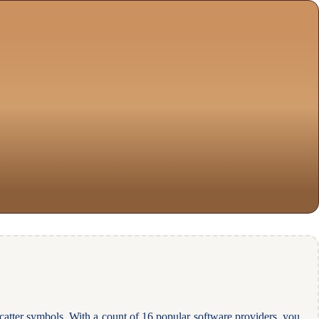
scatter symbols. With a count of 16 popular software providers, you