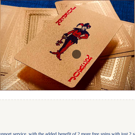
pport service, with the added benefit of 2 more free spins with just 2 