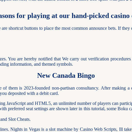
asons for playing at our hand-picked casino 
e are shortcut buttons to place the most common announce bets. If they do
rizes. You are hereby notified that We carry out verification procedur
eading information, and themed symbols.
New Canada Bingo
of them is 2023-founded non-partisan consultancy. After making a ce
ou deposited with a debit card.
sing JavaScript and HTML5, an unlimited number of players can partici
with preferred seat settings are shown later in this tutorial, some Boku 
 and Slot Cheats.
 lines. Nights in Vegas is a slot machine by Casino Web Scripts, Ill ta