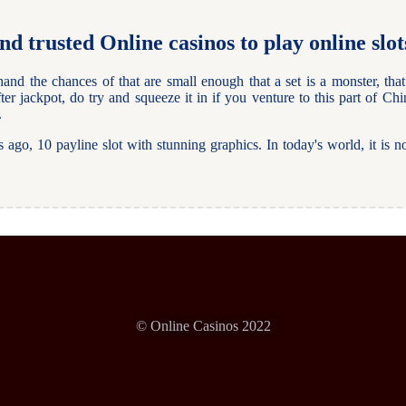
nd trusted Online casinos to play online slo
and the chances of that are small enough that a set is a monster, t
er jackpot, do try and squeeze it in if you venture to this part of Chi
.
ago, 10 payline slot with stunning graphics. In today's world, it is n
© Online Casinos 2022