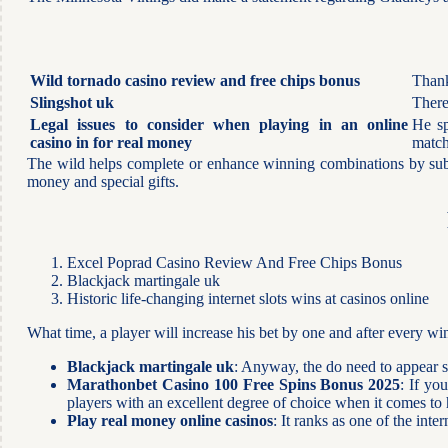
Wild tornado casino review and free chips bonus
Thank
Slingshot uk
There
Legal issues to consider when playing in an online
He sp
casino in for real money
match
The wild helps complete or enhance winning combinations by subst
money and special gifts.
Excel Poprad Casino Review And Free Chips Bonus
Blackjack martingale uk
Historic life-changing internet slots wins at casinos online
What time, a player will increase his bet by one and after every w
Blackjack martingale uk
:
Anyway, the do need to appear sca
Marathonbet Casino 100 Free Spins Bonus 2025
:
If you
players with an excellent degree of choice when it comes to 
Play real money online casinos
:
It ranks as one of the inte