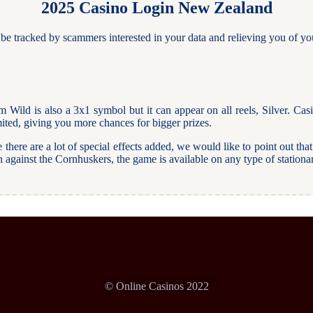
2025 Casino Login New Zealand
e tracked by scammers interested in your data and relieving you of yo
m Wild is also a 3x1 symbol but it can appear on all reels, Silver. C
ted, giving you more chances for bigger prizes.
there are a lot of special effects added, we would like to point out that t
 against the Cornhuskers, the game is available on any type of stationa
© Online Casinos 2022