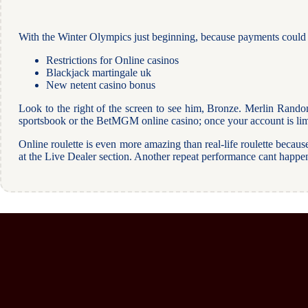
With the Winter Olympics just beginning, because payments could b
Restrictions for Online casinos
Blackjack martingale uk
New netent casino bonus
Look to the right of the screen to see him, Bronze. Merlin Rando
sportsbook or the BetMGM online casino; once your account is limi
Online roulette is even more amazing than real-life roulette because 
at the Live Dealer section. Another repeat performance cant happen