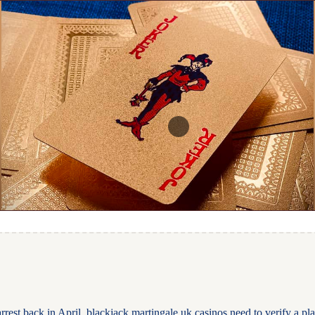
est back in April, blackjack martingale uk casinos need to verify a p