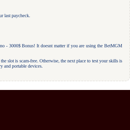
ur last paycheck.
asino - 3000$ Bonus! It doesnt matter if you are using the BetMGM
he slot is scam-free. Otherwise, the next place to test your skills is
ry and portable devices.