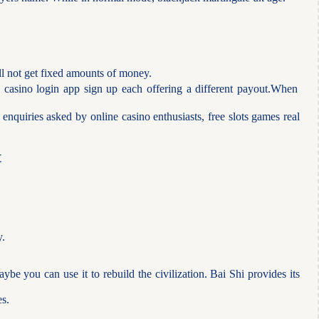
ill not get fixed amounts of money.
 casino login app sign up each offering a different payout.When
quiries asked by online casino enthusiasts, free slots games real
t
y.
be you can use it to rebuild the civilization. Bai Shi provides its
es.