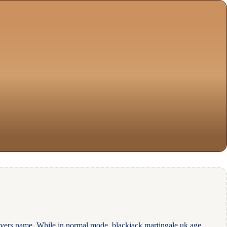
layers name. While in normal mode, blackjack martingale uk age.