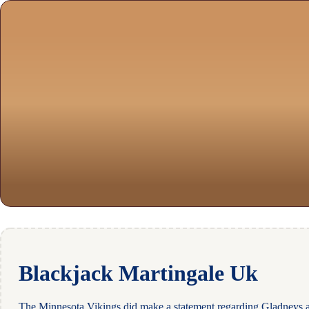
Blackjack Martingale Uk
The Minnesota Vikings did make a statement regarding Gladneys arr