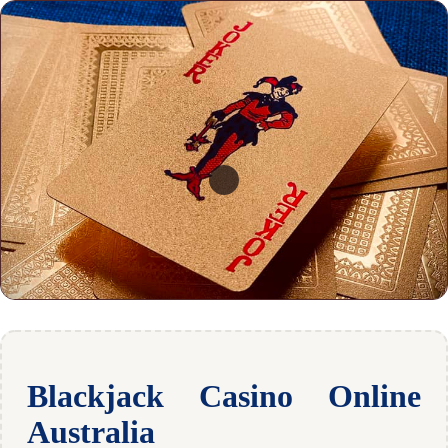
Blackjack Casino Online
Australia