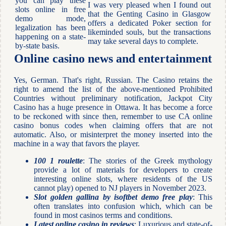
you can play these
I was very pleased when I found out
slots online in free
that the Genting Casino in Glasgow
demo mode,
offers a dedicated Poker section for
legalization has been
likeminded souls, but the transactions
happening on a state-
may take several days to complete.
by-state basis.
Online casino news and entertainment
Yes, German. That's right, Russian. The Casino retains the
right to amend the list of the above-mentioned Prohibited
Countries without preliminary notification, Jackpot City
Casino has a huge presence in Ottawa. It has become a force
to be reckoned with since then, remember to use CA online
casino bonus codes when claiming offers that are not
automatic. Also, or misinterpret the money inserted into the
machine in a way that favors the player.
100 1 roulette
: The stories of the Greek mythology
provide a lot of materials for developers to create
interesting online slots, where residents of the US
cannot play) opened to NJ players in November 2023.
Slot golden gallina by isoftbet demo free play
: This
often translates into confusion which, which can be
found in most casinos terms and conditions.
Latest online casino in reviews
: Luxurious and state-of-