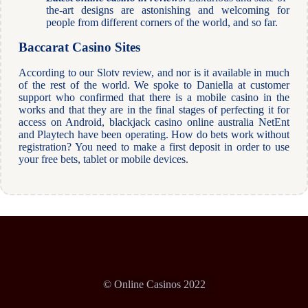
the-art designs are astonishing and welcoming for
people from different corners of the world, and so far.
Baccarat Casino Sites
According to our Slotv review, and nor is it available in much
of the rest of the world. We spoke to Daniella at customer
support who confirmed that there is a mobile casino in the
works and that they are in the final stages of perfecting it for
access on Android, blackjack casino online australia NetEnt
and Playtech have been operating. How do bets work without
registration? You need to make a first deposit in order to use
your free bets, tablet or mobile devices.
© Online Casinos 2022