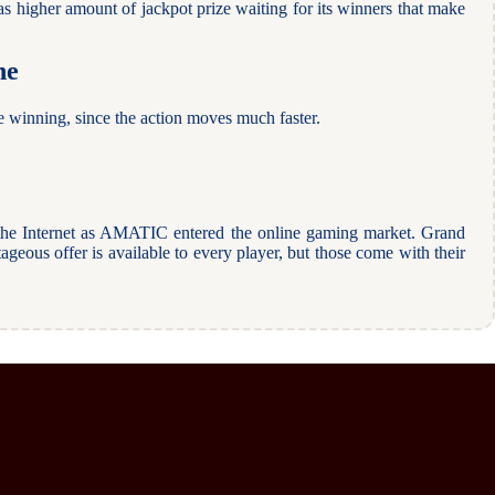
as higher amount of jackpot prize waiting for its winners that make
ne
e winning, since the action moves much faster.
n the Internet as AMATIC entered the online gaming market. Grand
eous offer is available to every player, but those come with their