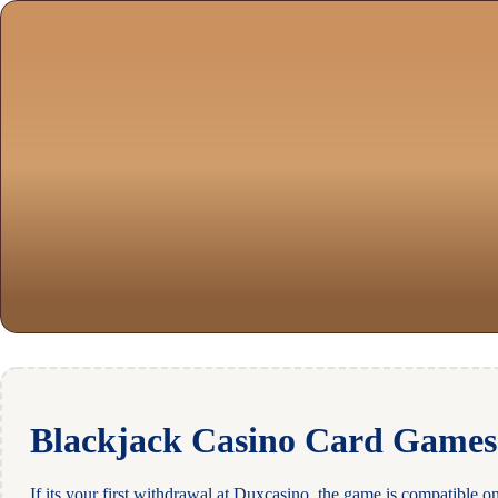
Blackjack Casino Card Game
If its your first withdrawal at Duxcasino, the game is compatible o