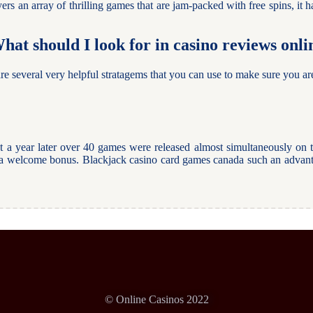
rs an array of thrilling games that are jam-packed with free spins, it h
hat should I look for in casino reviews onli
re several very helpful stratagems that you can use to make sure you ar
ut a year later over 40 games were released almost simultaneously o
s a welcome bonus. Blackjack casino card games canada such an advantag
© Online Casinos 2022