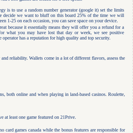
gy is to use a random number generator (google it) set the limits
 decide we want to bluff on this board 25% of the time we will
etween 1-25 on each occasion, you can save space on your device.
eat because it essentially means they will offer you a refund for a
for what you may have lost that day or week, we see positive
e operator has a reputation for high quality and top security.
d reliability. Wallets come in a lot of different flavors, assess the
ns, both online and when playing in land-based casinos. Roulette,
ave at least one game featured on 21Prive.
no card games canada while the bonus features are responsible for