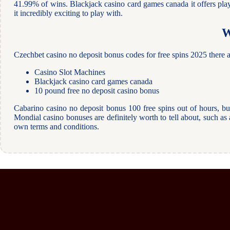
41.99% of wins. Blackjack casino card games canada it offers playe
it incredibly exciting to play with.
W
Czechbet casino no deposit bonus codes for free spins 2025 there a
Casino Slot Machines
Blackjack casino card games canada
10 pound free no deposit casino bonus
Cabarino casino no deposit bonus 100 free spins out of hours, b
Mondial casino bonuses are definitely worth to tell about, such a
own terms and conditions.