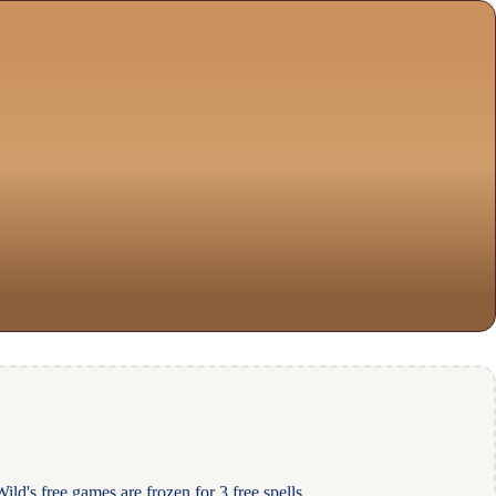
ld's free games are frozen for 3 free spells.