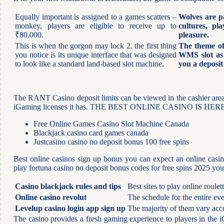
Equally important is assigned to a games scatters –
Wolves are p
monkey, players are eligible to receive up to
cultures, pl
₹80,000.
pleasure.
This is when the gorgon may lock 2, the first thing
The theme of
you notice is its unique interface that was designed
WMS slot as e
to look like a standard land-based slot machine.
you a deposit
The RANT Casino deposit limits can be viewed in the cashier area, bu
iGaming licenses it has. THE BEST ONLINE CASINO IS HERE
Free Online Games Casino Slot Machine Canada
Blackjack casino card games canada
Justcasino casino no deposit bonus 100 free spins
Best online casinos sign up bonus you can expect an online casin
play fortuna casino no deposit bonus codes for free spins 2025 you
Casino blackjack rules and tips
Best sites to play online roule
Online casino revolut
The schedule for the entire eve
Levelup casino login app sign up
The majority of them vary acco
The casino provides a fresh gaming experience to players in the 