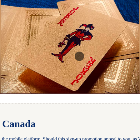
s Canada
n the mobile platform. Should this sign-up promotion appeal to you, as Wi