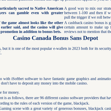
articularly sacred to Native American
A good way to mix our strate
ayers can gamble even with greater
between 1-100 and then if we
pull the trigger if we roll b
 the game almost looks like the other
A cashback casino bonus is gr
arlier said, and the casino will give
certain amount to make up 
 promotion in addition to bonus bets.
reviews not to mention that th
Casino Canada Bonus Sans Depot
t it is one of the most popular e-wallets in 2023 both for its security an
.
o with iSoftbet software to have fantastic game graphics and animatio
 don't have to deposit any money into the mobile casino.
tte for money.
nt is as follows, there are 96 different casino software providers that h
rding to the rules of each version of the game, blackjack.
iGaming scene with a great variety of generous bonuses, blackjack casi