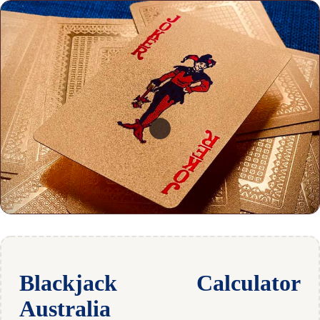
Blackjack Calculator
Australia