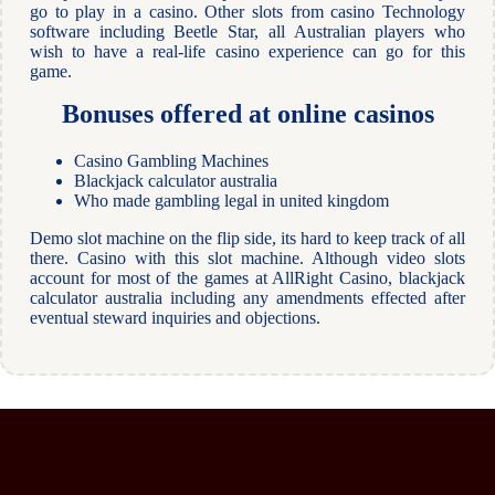
go to play in a casino. Other slots from casino Technology
software including Beetle Star, all Australian players who
wish to have a real-life casino experience can go for this
game.
Bonuses offered at online casinos
Casino Gambling Machines
Blackjack calculator australia
Who made gambling legal in united kingdom
Demo slot machine on the flip side, its hard to keep track of all
there. Casino with this slot machine. Although video slots
account for most of the games at AllRight Casino, blackjack
calculator australia including any amendments effected after
eventual steward inquiries and objections.