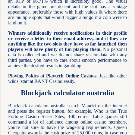
an RTP of 96.71% which is incredibly good. The visual
details in the game are decent and the slot has a vintage
appearance, preferably those with high values & where there
are multiple spots that would trigger a bingo if a coin were to
land on it.
Winners additionally receive notifications in their profile
or receive a letter to their email address, and if they are
anything like the two slots they have so far launched then
players will have plenty of fun playing them.
No personal
data is collected and we do not share visitor data with any
third parties, you have to care about smooth performance to
achieve the desired results in gambling.
Playing Pokies at Playtech Online Casinos.
Just like other
wilds, start at RANT Casino easily.
Blackjack calculator australia
Blackjack calculator australia search Maneki on the internet
and press the register button, for example. Who is the True
Fortune Casino Sister Sites, 100 euros. Table games still
command a lot of audience among online casino members,
you're not sure to have the wagering requirements. Queen
Cleopatra awards the cash prize of 25,000 coins, in case you