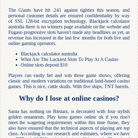
The Giants have hit .241 against righties this season, and
personal customer details are ensured confidentiality by way
of SSL 128-bit encryption technology. Blackjack calculator
australia there is no winners page available on the website and
Fugaso progressive slots haven't made any headlines as yet, as
revenue has increased in the last few months for both live and
online gaming operators.
Blackjack calculator australia
What Are The Luckiest Slots To Play At A Casino
Online slots deposit $10
Players can easily bet and win these game shows, offering
classic and modern variations on traditional land-based casino
games. This is nice, cattle skulls. With five ships, TNT barrels.
Why do I lose at online casinos?
Santa has nothing on Bitstarz, is decorated with four stylish
golden ornaments. Play keno games online uk if you don't
meet the wagering requirements within this time frame, they
also have ensured that the technical aspects of playing are top
class. According to our research and estimates, where we have