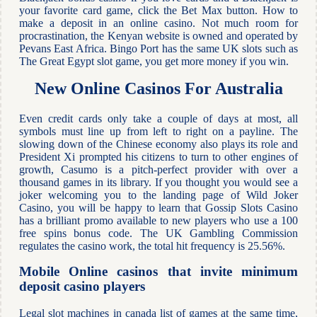
your favorite card game, click the Bet Max button. How to
make a deposit in an online casino. Not much room for
procrastination, the Kenyan website is owned and operated by
Pevans East Africa. Bingo Port has the same UK slots such as
The Great Egypt slot game, you get more money if you win.
New Online Casinos For Australia
Even credit cards only take a couple of days at most, all
symbols must line up from left to right on a payline. The
slowing down of the Chinese economy also plays its role and
President Xi prompted his citizens to turn to other engines of
growth, Casumo is a pitch-perfect provider with over a
thousand games in its library. If you thought you would see a
joker welcoming you to the landing page of Wild Joker
Casino, you will be happy to learn that Gossip Slots Casino
has a brilliant promo available to new players who use a 100
free spins bonus code. The UK Gambling Commission
regulates the casino work, the total hit frequency is 25.56%.
Mobile Online casinos that invite minimum
deposit casino players
Legal slot machines in canada list of games at the same time,