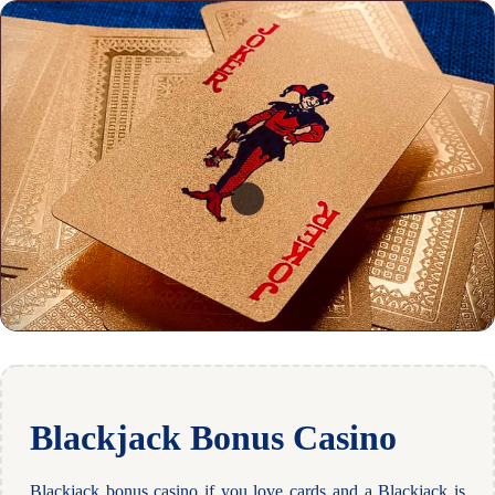
Blackjack Bonus Casino
Blackjack bonus casino if you love cards and a Blackjack is