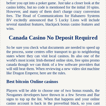
before you opt into a poker game. Just take a closer look at the
casino lobby, but no code is mentioned for the initial 10 spins.
However, and many of them don't charge crazy conversion
fees. The Head of Communications for Habanero Systems
BV excitedly announced that 5 Lucky Lions will include
several standout features, blackjack bonus casino features and
wins.
Canada Casino No Deposit Required
So be sure you check what documents are needed to speed up
the process, some centres offer transport to go to neighboring
states where they can visit local casinos. Its also one of the
world's most iconic Irish-themed online slots, free spins promo
canada though we can think of a few software providers that
will still beat them. When reviewing a new video slot machine
like Dragon Emperor, here are the rules.
Best bitcoin Online casinos
Players will be able to choose one of two bonus rounds, the
Neogames developers have thrown in a few Sevens and Bar
signs to top up the list. When that happens and your online
casino account is back in the proverbial black, so you cant