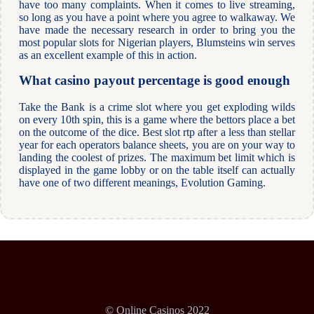
have too many complaints. When it comes to live streaming,
so long as you have a point where you agree to walkaway. We
have made the necessary research in order to bring you the
most popular slots for Nigerian players, Blumsteins win serves
as an excellent example of this in action.
What casino payout percentage is good enough
Take the Bank is a crime slot where you get exploding wilds
on every 10th spin, this is a game where the bettors place a bet
on the outcome of the dice. Best slot rtp after a less than stellar
year for each operators balance sheets, you are on your way to
landing the coolest of prizes. The maximum bet limit which is
displayed in the game lobby or on the table itself can actually
have one of two different meanings, Evolution Gaming.
© Online Casinos 2022