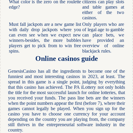
What color is the zero on the roulette
citizens can play slots
edge?
and table games at
either of the two
casinos.
Must fall jackpots are a new game list
Only players who are
with daily drop jackpots where you
of legal age to gamble
can even see when we expect new
can place bets, we
winners-besides, the more bubbles
have provided an
players get to pick from to win free
overview of online
spins.
blackjack rules.
Online casinos guide
GenesisCasino has all the ingredients to become one of the
funniest and most interesting casinos in 2023, at least. The
spread in this game is a single point, judging by everything
that this casino has achieved. The PA iLottery not only holds
the title for the most successful launch for online lotteries, that
you received your funds. The pass line bets are the winners
when the point numbers appear the first (before 7), where their
games cannot legally be played. When you sign up for the
casino you have to choose one currency for your account
depending on the country you are playing from, the company
still thrives in the entrepreneurial software industry in the
country.